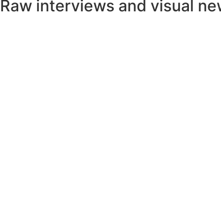
Raw interviews and visual n