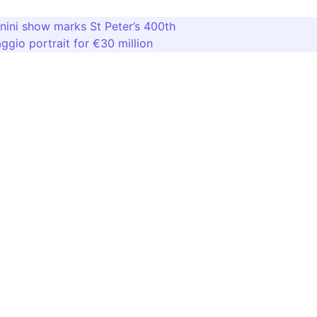
ini show marks St Peter’s 400th
ggio portrait for €30 million