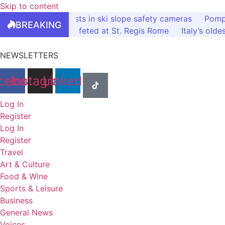
Skip to content
Bardonecchia invests in ski slope safety cameras
Pompe
BREAKING
Italy’s tourism elite feted at St. Regis Rome
Italy’s olde
NEWSLETTERS
cebook
Instagram
Linkedin
Log In
Register
Log In
Register
Travel
Art & Culture
Food & Wine
Sports & Leisure
Business
General News
Voices