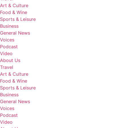
Art & Culture
Food & Wine
Sports & Leisure
Business
General News
Voices
Podcast
Video
About Us
Travel
Art & Culture
Food & Wine
Sports & Leisure
Business
General News
Voices
Podcast
Video