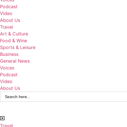
Podcast
Video
About Us
Travel
Art & Culture
Food & Wine
Sports & Leisure
Business
General News
Voices
Podcast
Video
About Us
Search
for:
Travel