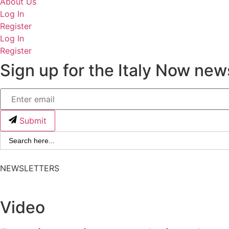
About Us
Log In
Register
Log In
Register
Sign up for the Italy Now news
Submit
Search
for:
NEWSLETTERS
Video