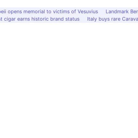
ii opens memorial to victims of Vesuvius
Landmark Bern
st cigar earns historic brand status
Italy buys rare Carava