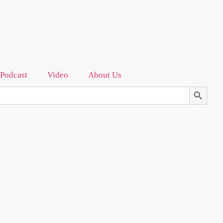
Podcast
Video
About Us
Search Bu