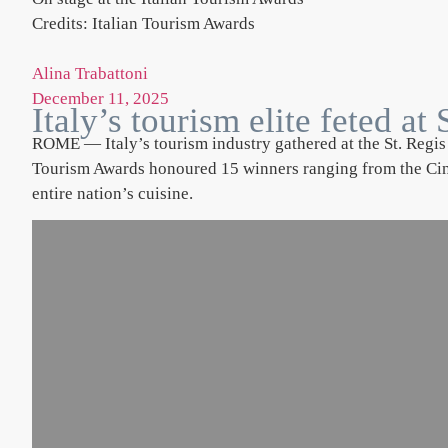
Credits: Italian Tourism Awards
Alina Trabattoni
December 11, 2025
Italy’s tourism elite feted a
ROME — Italy’s tourism industry gathered at the St. Regis 
Tourism Awards honoured 15 winners ranging from the Cinqu
entire nation’s cuisine.