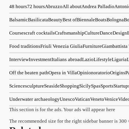
48 hours
72 hours
Abruzzo
All about
Andrea Palladio
Antoni
Balsamic
Basilicata
Beauty
Best of
Biennale
Boats
Bologna
Bo
Courses
craft cocktails
Craftsmanship
Culture
Dance
Design
Food traditions
Friuli Venezia Giulia
Furniture
Giambattista
Interview
Investment
Italians abroad
Lazio
Lifestyle
Liguria
Off the beaten path
Opera in Villa
Opinion
oratorio
Origins
P
Science
sculpture
Seaside
Shopping
Sicily
Spas
Sports
Startup
Underwater archaeology
Unesco
Vatican
Veneto
Venice
Vide
This section is for the ads. Your ads will appear here
The recommended size for the right sidebar banner is 300 ×