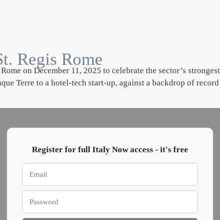
t St. Regis Rome
Rome on December 11, 2025 to celebrate the sector’s strongest p
e Terre to a hotel-tech start-up, against a backdrop of record
Register for full Italy Now access - it's free