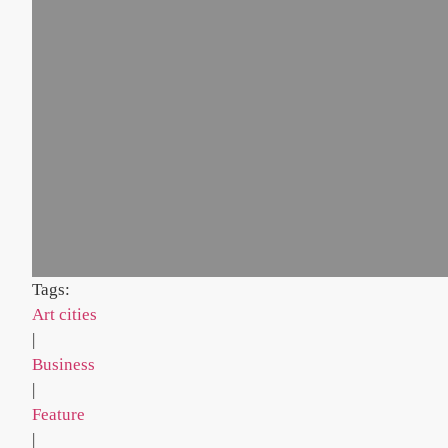
Tags:
Art cities
|
Business
|
Feature
|