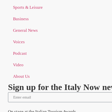
Sports & Leisure
Business
General News
Voices
Podcast
Video
About Us
Sign up for the Italy Now ne
On stage at the Italian Tourism Awards