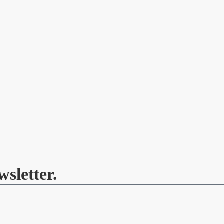
wsletter.