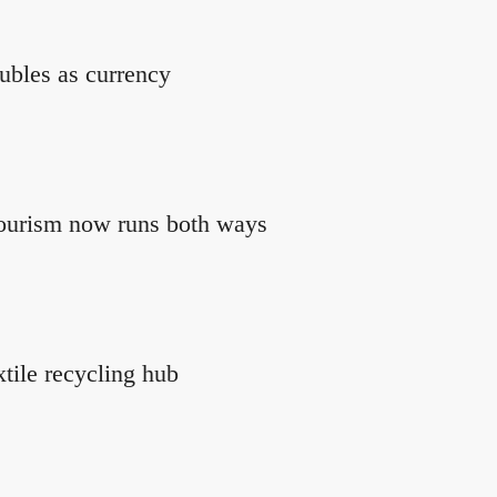
ubles as currency
tourism now runs both ways
xtile recycling hub