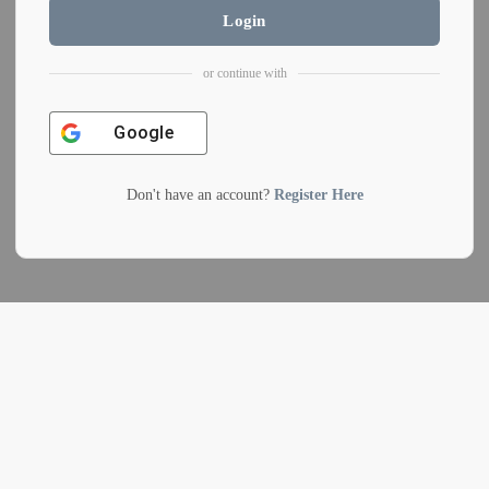
Login
or continue with
Google
Don't have an account?
Register Here