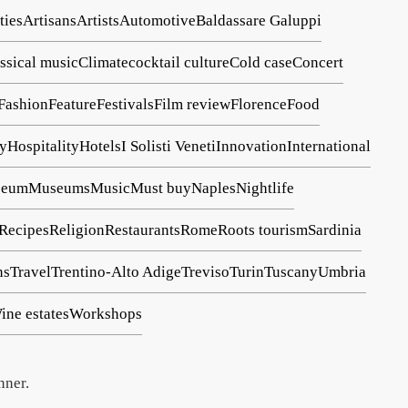
ties
Artisans
Artists
Automotive
Baldassare Galuppi
assical music
Climate
cocktail culture
Cold case
Concert
Fashion
Feature
Festivals
Film review
Florence
Food
ry
Hospitality
Hotels
I Solisti Veneti
Innovation
International
seum
Museums
Music
Must buy
Naples
Nightlife
Recipes
Religion
Restaurants
Rome
Roots tourism
Sardinia
ns
Travel
Trentino-Alto Adige
Treviso
Turin
Tuscany
Umbria
ine estates
Workshops
nner.