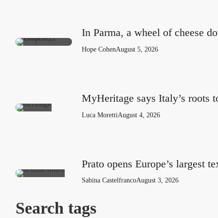
In Parma, a wheel of cheese do
Hope Cohen
August 5, 2026
MyHeritage says Italy’s roots 
Luca Moretti
August 4, 2026
Prato opens Europe’s largest te
Sabina Castelfranco
August 3, 2026
Search tags