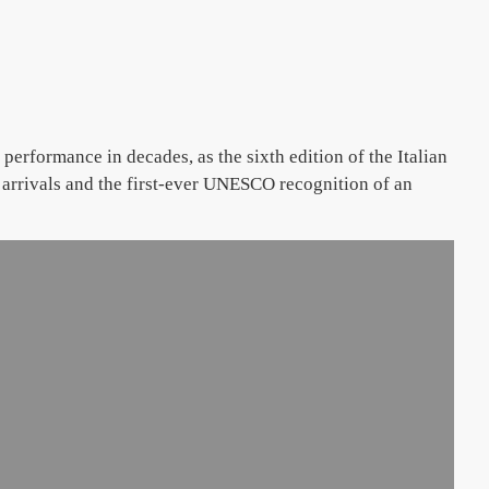
erformance in decades, as the sixth edition of the Italian
 arrivals and the first-ever UNESCO recognition of an