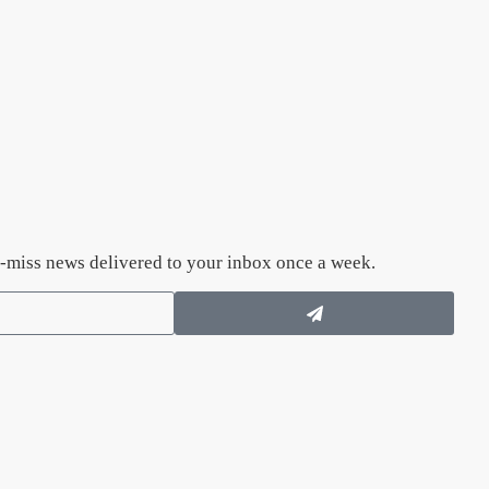
n’t-miss news delivered to your inbox once a week.