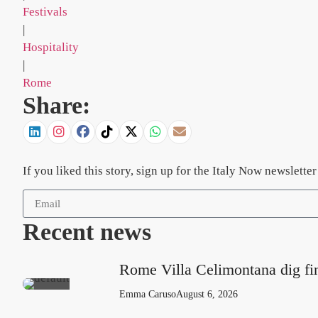
Festivals
|
Hospitality
|
Rome
Share:
If you liked this story, sign up for the Italy Now newslett
Recent news
Rome Villa Celimontana dig fi
Emma Caruso
August 6, 2026