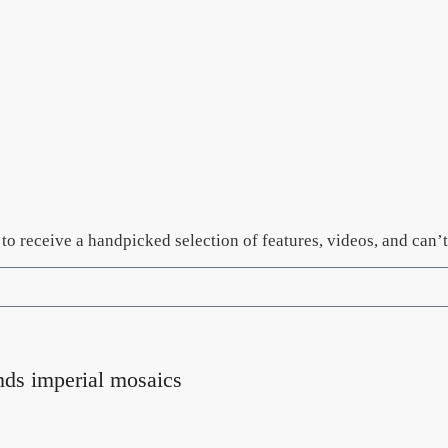
er to receive a handpicked selection of features, videos, and ca
nds imperial mosaics