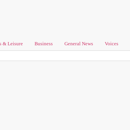
s & Leisure
Business
General News
Voices