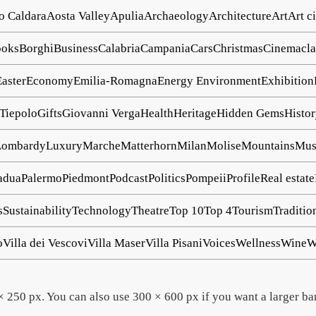
o Caldara
Aosta Valley
Apulia
Archaeology
Architecture
Art
Art ci
oks
Borghi
Business
Calabria
Campania
Cars
Christmas
Cinema
cl
Easter
Economy
Emilia-Romagna
Energy
Environment
Exhibition
 Tiepolo
Gifts
Giovanni Verga
Health
Heritage
Hidden Gems
Histo
Lombardy
Luxury
Marche
Matterhorn
Milan
Molise
Mountains
Mu
adua
Palermo
Piedmont
Podcast
Politics
Pompeii
Profile
Real estate
s
Sustainability
Technology
Theatre
Top 10
Top 4
Tourism
Traditio
o
Villa dei Vescovi
Villa Maser
Villa Pisani
Voices
Wellness
Wine
W
 250 px. You can also use 300 × 600 px if you want a larger ba