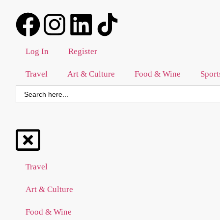
Log In
Register
Travel
Art & Culture
Food & Wine
Sport
Search
for:
Travel
Art & Culture
Food & Wine