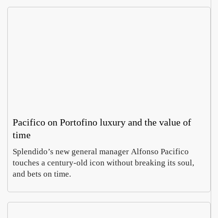
Pacifico on Portofino luxury and the value of
time
Splendido’s new general manager Alfonso Pacifico
touches a century-old icon without breaking its soul,
and bets on time.