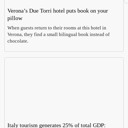
Verona’s Due Torri hotel puts book on your
pillow
When guests return to their rooms at this hotel in
Verona, they find a small bilingual book instead of
chocolate.
Italy tourism generates 25% of total GDP: