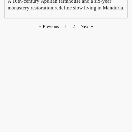
A 16th-century Apulian farmhouse and a six-year
monastery restoration redefine slow living in Manduria.
« Previous
1
2
Next »