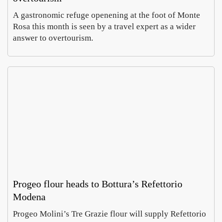
A gastronomic refuge openening at the foot of Monte
Rosa this month is seen by a travel expert as a wider
answer to overtourism.
Rom
In
Villa
Pa
Celi
, a
Emm
Ho
ontan
wh
Carus
Co
a dig
of
Augus
Aug
finds
ch
6,
5,
imper
e
2026
20
al
do
mosa
es 
cs
cur
cy
Progeo flour heads to Bottura’s Refettorio
Modena
MyH
Prato
Progeo Molini’s Tre Grazie flour will supply Refettorio
ritage
open