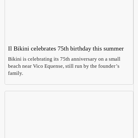
Il Bikini celebrates 75th birthday this summer
Bikini is celebrating its 75th anniversary on a small
beach near Vico Equense, still run by the founder’s
family.