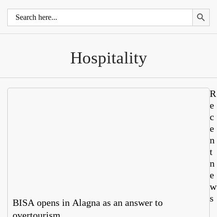
Search 
Search
for:
Hospitality
R
e
c
e
n
t
n
e
w
s
BISA opens in Alagna as an answer to
overtourism