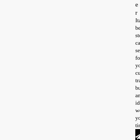
e
r
14,
20
It
be
st
ca
se
fo
y
cu
tr
b
a
id
w
y
ti