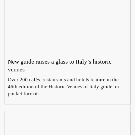
New guide raises a glass to Italy’s historic
venues
Over 200 cafés, restaurants and hotels feature in the
46th edition of the Historic Venues of Italy guide, in
pocket format.