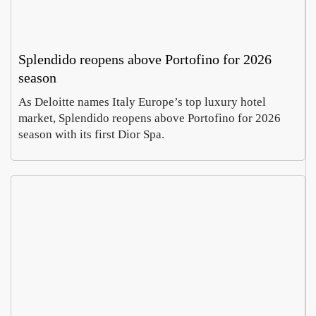
Splendido reopens above Portofino for 2026
season
As Deloitte names Italy Europe’s top luxury hotel
market, Splendido reopens above Portofino for 2026
season with its first Dior Spa.