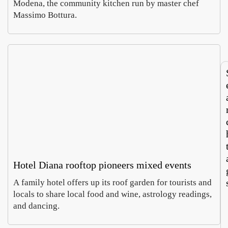
Modena, the community kitchen run by master chef
says
Europ
Massimo Bottura.
Luca
Sabin
Italy’
large
Morett
Castel
roots
textil
Augus
Augus
touris
recyc
4,
2026
m
hub
2026
now
runs
both
ways
Hotel Diana rooftop pioneers mixed events
A family hotel offers up its roof garden for tourists and
locals to share local food and wine, astrology readings,
and dancing.