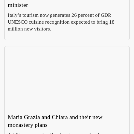
minister
Italy’s tourism now generates 26 percent of GDP,
UNESCO cuisine recognition expected to bring 18
million new visitors.
Maria Grazia and Chiara and their new
monastery plans