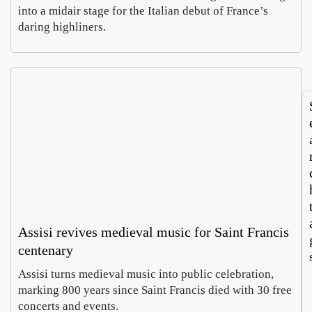
Parm
rit
into a midair stage for the Italian debut of France’s
, a
say
daring highliners.
Hope
Luc
whee
Ita
Cohe
Mor
of
roo
Augus
Aug
chees
tou
5,
4,
e
m
2026
202
doub
no
es as
run
curre
bot
cy
wa
Assisi revives medieval music for Saint Francis
centenary
Assisi turns medieval music into public celebration,
marking 800 years since Saint Francis died with 30 free
concerts and events.