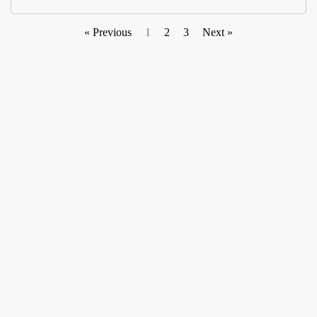
« Previous
1
2
3
Next »