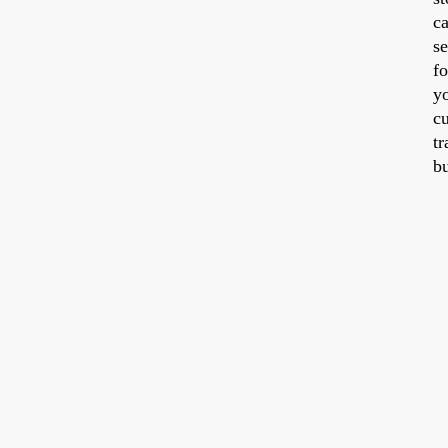
ca
se
fo
y
cu
tr
b
a
id
w
y
ti