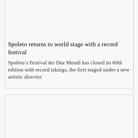
Spoleto returns to world stage with a record
festival
Spoleto’s Festival dei Due Mondi has closed its 69th
edition with record takings, the first staged under a new
artistic director.