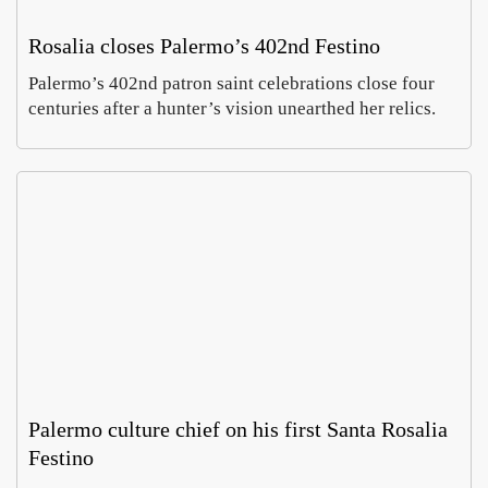
Rosalia closes Palermo’s 402nd Festino
Palermo’s 402nd patron saint celebrations close four
centuries after a hunter’s vision unearthed her relics.
Palermo culture chief on his first Santa Rosalia
Festino