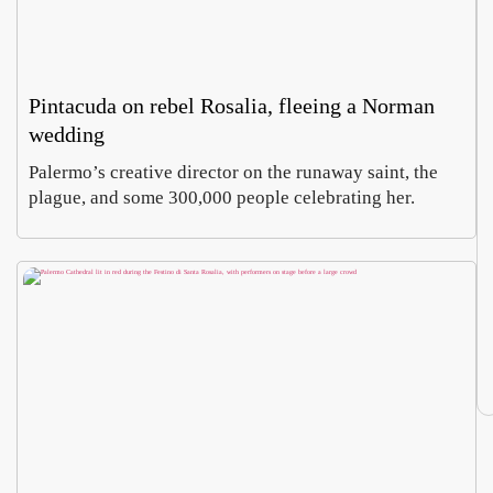
Pintacuda on rebel Rosalia, fleeing a Norman
wedding
Palermo’s creative director on the runaway saint, the
plague, and some 300,000 people celebrating her.