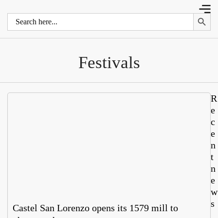
Search 
Search
for:
Festivals
R
e
c
e
n
t
n
e
w
s
Castel San Lorenzo opens its 1579 mill to