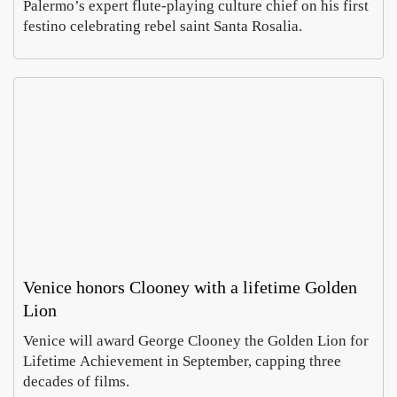
Palermo’s expert flute-playing culture chief on his first
festino celebrating rebel saint Santa Rosalia.
Venice honors Clooney with a lifetime Golden
Lion
Venice will award George Clooney the Golden Lion for
Lifetime Achievement in September, capping three
decades of films.