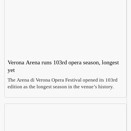
Verona Arena runs 103rd opera season, longest
yet
The Arena di Verona Opera Festival opened its 103rd
edition as the longest season in the venue’s history.