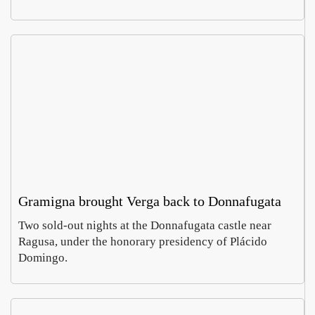
Gramigna brought Verga back to Donnafugata
Two sold-out nights at the Donnafugata castle near
Ragusa, under the honorary presidency of Plácido
Domingo.