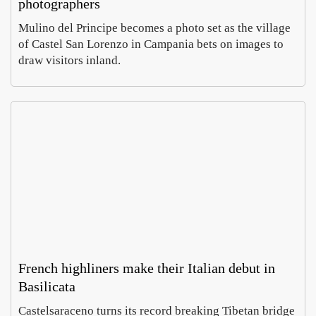
photographers
Mulino del Principe becomes a photo set as the village
of Castel San Lorenzo in Campania bets on images to
draw visitors inland.
Cara
Ro
aglio’
Vil
Salin
Ce
Luca
Em
harve
on
Morett
Car
t
a d
Augus
Aug
reviv
fin
7,
6,
s
imp
2026
20
Aeoli
al
n
mo
wine
cs
French highliners make their Italian debut in
Basilicata
In
My
Castelsaraceno turns its record breaking Tibetan bridge