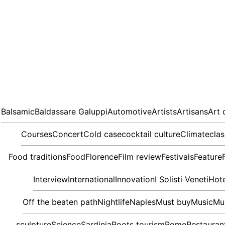
Balsamic
Baldassare Galuppi
Automotive
Artists
Artisans
Art 
Courses
Concert
Cold case
cocktail culture
Climate
clas
Food traditions
Food
Florence
Film review
Festivals
Feature
Interview
International
Innovation
I Solisti Veneti
Hote
Off the beaten path
Nightlife
Naples
Must buy
Music
Mu
sculpture
Science
Sardinia
Roots tourism
Rome
Restauran