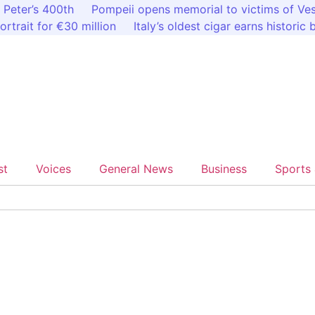
 Peter’s 400th
Pompeii opens memorial to victims of Ve
ortrait for €30 million
Italy’s oldest cigar earns historic
st
Voices
General News
Business
Sports 