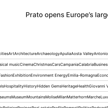
Prato opens Europe’s large
cities
Art
Architecture
Archaeology
Apulia
Aosta Valley
Antonio
sical music
Cinema
Christmas
Cars
Campania
Calabria
Busines
Fashion
Exhibition
Environment
Energy
Emilia-Romagna
Econ
ls
Hospitality
History
Hidden Gems
Heritage
Health
Giovanni 
seums
Museum
Mountains
Molise
Milan
Matterhorn
Marche
Lux
ts
Religion
Recipes
Real estate
Profile
Pompeii
Politics
Podcast