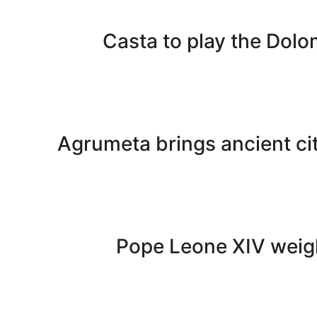
Casta to play the Dolom
Agrumeta brings ancient cit
Pope Leone XIV weigh