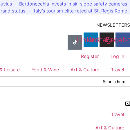
Ski
suvius
Bardonecchia invests in ski slope safety cameras
t
 brand status
Italy’s tourism elite feted at St. Regis Rome
conten
NEWSLETTERS
Linkedin
Instagram
Faceb
Register
Log In
& Leisure
Food & Wine
Art & Culture
Travel
Search Butto
Searc
for
Travel
Art & Culture