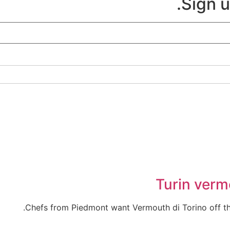
Sign u
Turin verm
Chefs from Piedmont want Vermouth di Torino off the