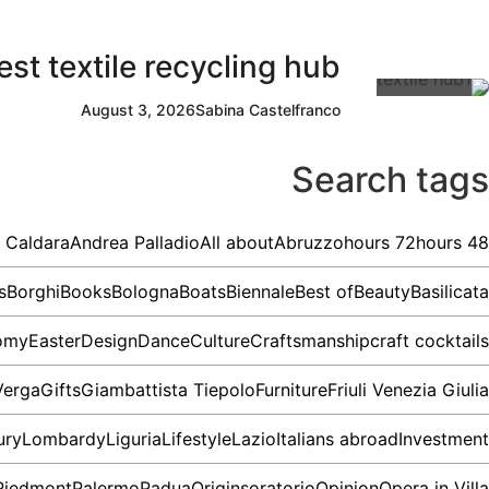
st textile recycling hub
August 3, 2026
Sabina Castelfranco
Search tags
 Caldara
Andrea Palladio
All about
Abruzzo
72 hours
48 hours
s
Borghi
Books
Bologna
Boats
Biennale
Best of
Beauty
Basilicata
omy
Easter
Design
Dance
Culture
Craftsmanship
craft cocktails
Verga
Gifts
Giambattista Tiepolo
Furniture
Friuli Venezia Giulia
ury
Lombardy
Liguria
Lifestyle
Lazio
Italians abroad
Investment
Piedmont
Palermo
Padua
Origins
oratorio
Opinion
Opera in Villa