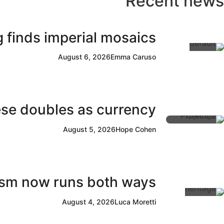
Recent news
 finds imperial mosaics
August 6, 2026
Emma Caruso
ese doubles as currency
August 5, 2026
Hope Cohen
rism now runs both ways
August 4, 2026
Luca Moretti