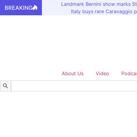
Landmark Bernini show marks St
BREAKING
Italy buys rare Caravaggio p
About Us
Video
Podca