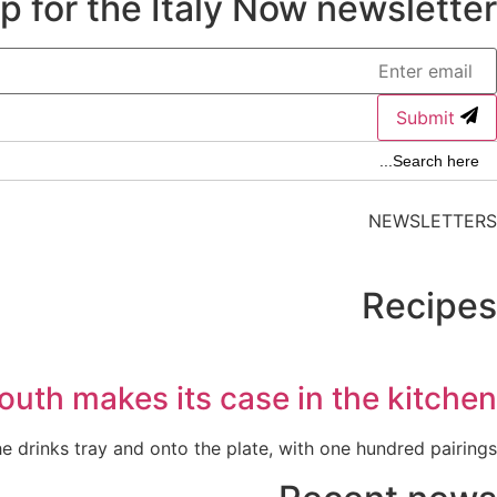
p for the Italy Now newsletter.
Submit
Search Butto
Searc
for
NEWSLETTERS
Recipes
outh makes its case in the kitchen
 drinks tray and onto the plate, with one hundred pairings.