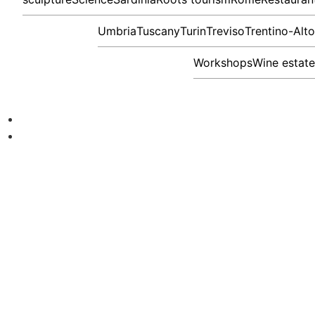
Umbria
Tuscany
Turin
Treviso
Trentino-Alt
Workshops
Wine estate