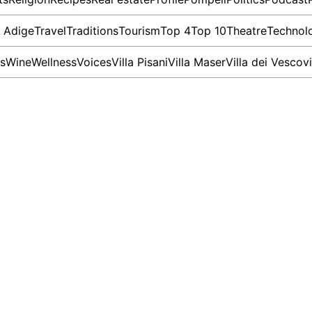
o Adige
Travel
Traditions
Tourism
Top 4
Top 10
Theatre
Technol
s
Wine
Wellness
Voices
Villa Pisani
Villa Maser
Villa dei Vescovi