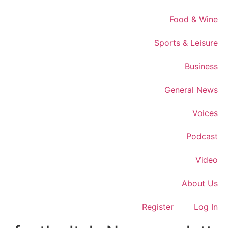
Food & Wine
Sports & Leisure
Business
General News
Voices
Podcast
Video
About Us
Register
Log In