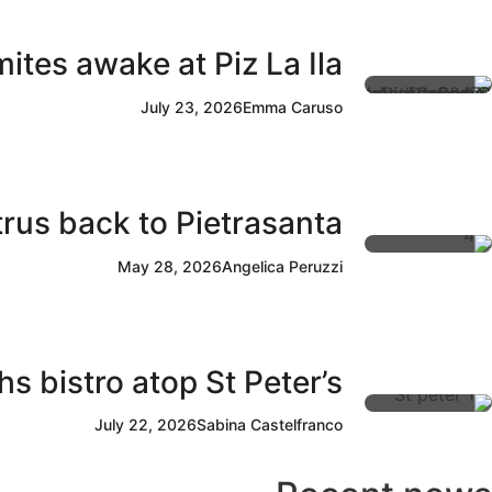
ites awake at Piz La Ila
July 23, 2026
Emma Caruso
rus back to Pietrasanta
May 28, 2026
Angelica Peruzzi
s bistro atop St Peter’s
July 22, 2026
Sabina Castelfranco