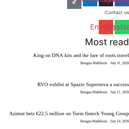
Contact us:
Envelope
Whats
Most read
King on DNA kits and the lure of roots travel
Benigna Mallebrein
July 31, 2026
RVO exhibit at Spazio Supernova a success
Benigna Mallebrein
July 11, 2026
Azimut bets €22.5 million on Turin fintech Young Group
Benigna Mallebrein
July 14, 2026