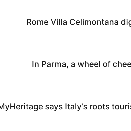
Rome Villa Celimontana dig
In Parma, a wheel of che
MyHeritage says Italy’s roots tou