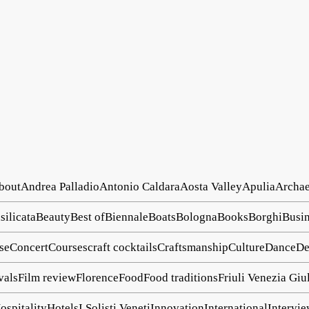
about
Andrea Palladio
Antonio Caldara
Aosta Valley
Apulia
Archa
silicata
Beauty
Best of
Biennale
Boats
Bologna
Books
Borghi
Busin
se
Concert
Courses
craft cocktails
Craftsmanship
Culture
Dance
De
vals
Film review
Florence
Food
Food traditions
Friuli Venezia Giu
ospitality
Hotels
I Solisti Veneti
Innovation
International
Intervi