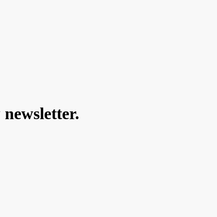
 newsletter.