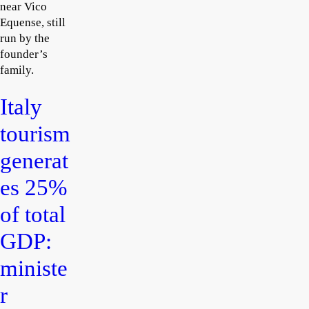
near Vico
Equense, still
run by the
founder’s
family.
Italy
tourism
generat
es 25%
of total
GDP:
ministe
r