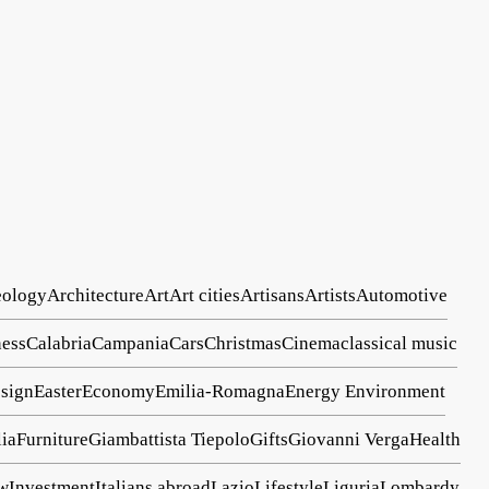
eology
Architecture
Art
Art cities
Artisans
Artists
Automotive
ess
Calabria
Campania
Cars
Christmas
Cinema
classical music
sign
Easter
Economy
Emilia-Romagna
Energy
Environment
lia
Furniture
Giambattista Tiepolo
Gifts
Giovanni Verga
Health
ew
Investment
Italians abroad
Lazio
Lifestyle
Liguria
Lombardy