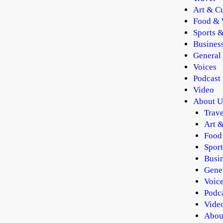
Art & Cu
Food & 
Sports &
Busines
General
Voices
Podcast
Video
About U
Trave
Art &
Food
Sport
Busi
Gene
Voic
Podc
Vide
Abou