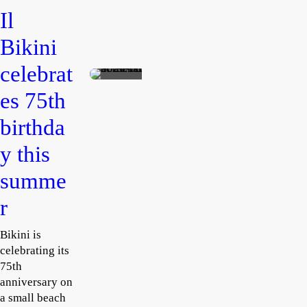
d
s
Il
Baye
Phili
Bikini
ttes
p
huts
Colb
celebrat
Rosanne
ert
Tempest
es 75th
August
bring
2, 2026
s 30
birthda
pop
y this
lobst
ers
summe
to
r
Pom
peii
Bikini is
celebrating its
75th
anniversary on
a small beach