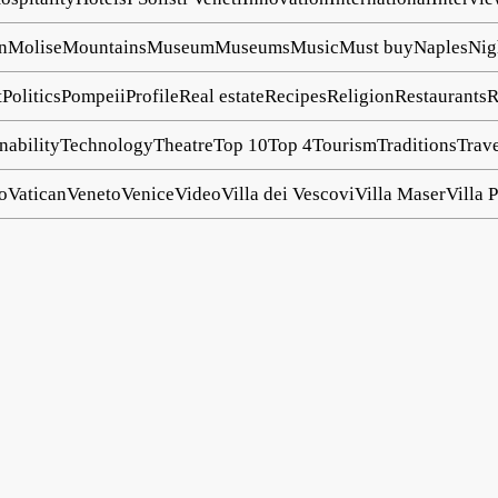
n
Molise
Mountains
Museum
Museums
Music
Must buy
Naples
Nig
t
Politics
Pompeii
Profile
Real estate
Recipes
Religion
Restaurants
R
nability
Technology
Theatre
Top 10
Top 4
Tourism
Traditions
Trav
o
Vatican
Veneto
Venice
Video
Villa dei Vescovi
Villa Maser
Villa P