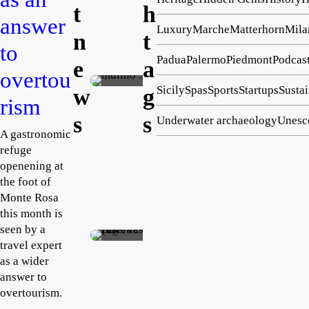
t
h
ng hub
answer
Luxury
Marche
Matterhorn
Mila
Cast
n
t
to
el
Padua
Palermo
Piedmont
Podcas
e
a
San
overtou
Emma
Lor
Caruso
Sicily
Spas
Sports
Startups
Sustai
w
g
rism
August
enz
2,
s
s
Underwater archaeology
Unesc
o
2026
A gastronomic
ope
refuge
ns
openening at
its
the foot of
The
157
Monte Rosa
Her
9
this month is
mita
mill
seen by a
Rosanne
travel expert
ge
to
Tempest
as a wider
August
rebui
phot
2, 2026
answer to
lds
ogra
overtourism.
ruine
pher