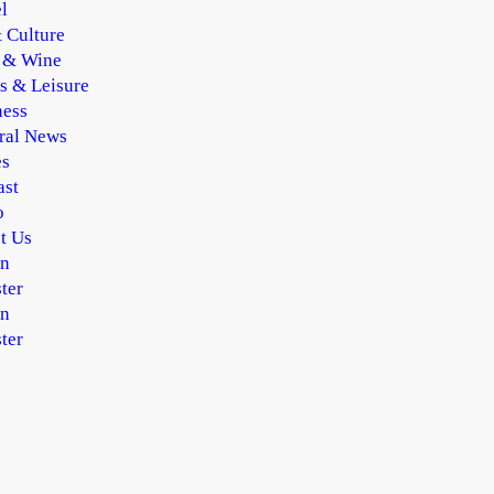
l
 Culture
 & Wine
s & Leisure
ness
ral News
es
ast
o
t Us
In
ter
In
ter