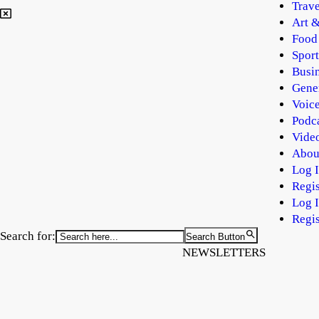
Trave
Art &
Food
Sport
Busi
Gene
Voic
Podc
Vide
Abou
Log 
Regis
Log 
Regis
Search for:
Search Button
NEWSLETTERS