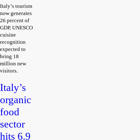
Italy’s tourism
now generates
26 percent of
GDP, UNESCO
cuisine
recognition
expected to
bring 18
million new
visitors.
Italy’s
organic
food
sector
hits 6.9