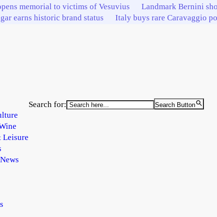
pens memorial to victims of Vesuvius
Landmark Bernini sho
igar earns historic brand status
Italy buys rare Caravaggio por
Search for:
Search Button
lture
Wine
 Leisure
s
 News
s