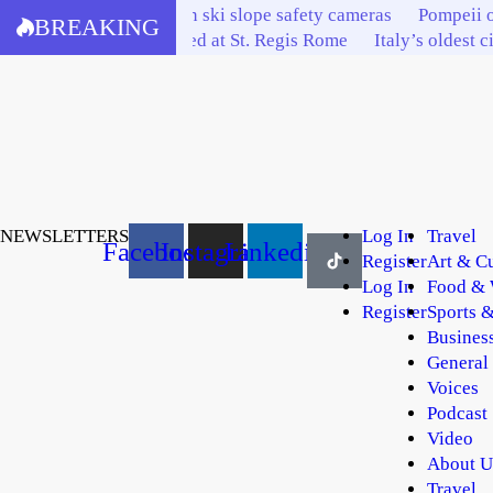
Skip
Bardonecchia invests in ski slope safety cameras
Pompeii o
BREAKING
to
Italy’s tourism elite feted at St. Regis Rome
Italy’s oldest c
content
NEWSLETTERS
Log In
Travel
Facebook
Instagram
Linkedin
Register
Art & Cu
Log In
Food & 
Register
Sports &
Busines
General
Voices
Podcast
Video
About U
Travel