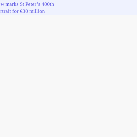
w marks St Peter’s 400th
trait for €30 million