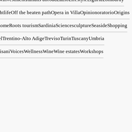
htlife
Off the beaten path
Opera in Villa
Opinion
oratorio
Origins
ome
Roots tourism
Sardinia
Science
sculpture
Seaside
Shopping
el
Trentino-Alto Adige
Treviso
Turin
Tuscany
Umbria
isani
Voices
Wellness
Wine
Wine estates
Workshops