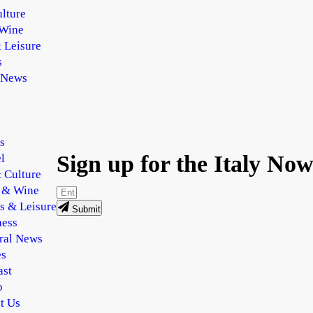
lture
Wine
 Leisure
s
 News
s
Sign up for the Italy Now
l
 Culture
 & Wine
s & Leisure
Submit
ness
ral News
es
ast
o
t Us