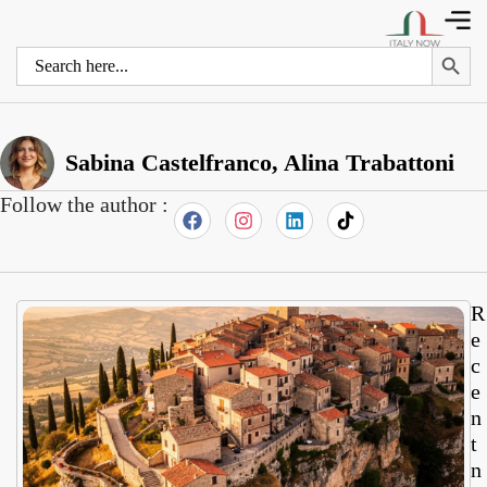
Search 
Search
for:
Sabina Castelfranco, Alina Trabattoni
Follow the author :
R
e
c
e
n
t
n