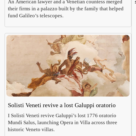
An American lawyer and a Venetian countess merged
their firms in a palazzo built by the family that helped
fund Galileo’s telescopes.
Solisti Veneti revive a lost Galuppi oratorio
I Solisti Veneti revive Galuppi’s lost 1776 oratorio
Mundi Salus, launching Opera in Villa across three
historic Veneto villas.