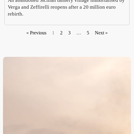
An abandoned Sicilian tannery village immortalised by
Verga and Zeffirelli reopens after a 20 million euro
rebirth.
« Previous
1
2
3
…
5
Next »