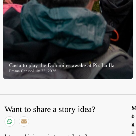
Casta to play the Dolomites awake at Piz La Ila
Emma Caruso
July 23, 2026
Want to share a story idea?
S
o
i
s
g
t
n