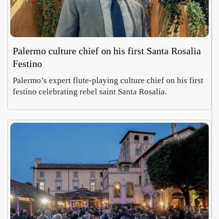
Palermo culture chief on his first Santa Rosalia
Festino
Palermo’s expert flute-playing culture chief on his first
festino celebrating rebel saint Santa Rosalia.