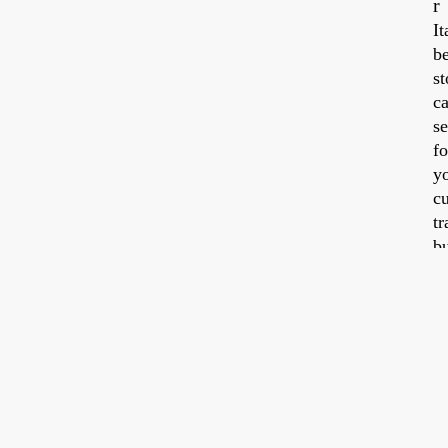
r
It
be
Tra
Jul
st
20,
20
ca
se
fo
y
cu
tr
b
a
id
w
y
ti