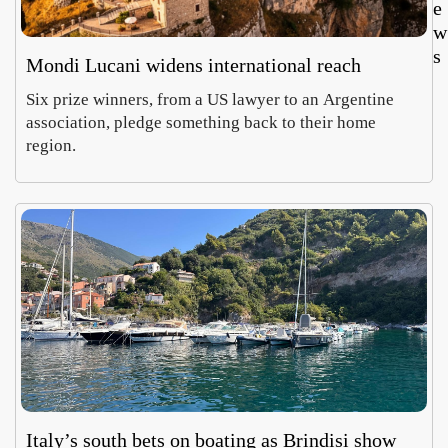
e
w
s
Mondi Lucani widens international reach
Six prize winners, from a US lawyer to an Argentine
association, pledge something back to their home
region.
Cara
Ro
aglio’
Vil
Salin
Ce
Luca
Em
harve
on
Morett
Car
t
a d
Augus
Aug
reviv
fin
7,
6,
s
imp
2026
20
Aeoli
al
n
mo
wine
cs
Italy’s south bets on boating as Brindisi show