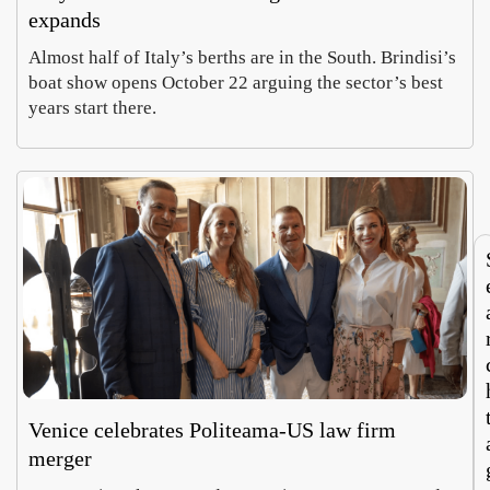
expands
Almost half of Italy’s berths are in the South. Brindisi’s
In
My
boat show opens October 22 arguing the sector’s best
Parm
rit
years start there.
, a
say
Hope
Luc
whee
Ita
Cohe
Mor
of
roo
Augus
Aug
chees
tou
5,
4,
e
m
2026
202
doub
no
es as
run
curre
bot
cy
wa
Venice celebrates Politeama-US law firm
merger