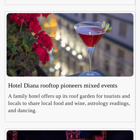
Hotel Diana rooftop pioneers mixed events
A family hotel offers up its roof garden for tourists and
locals to share local food and wine, astrology readings,
and dancing.