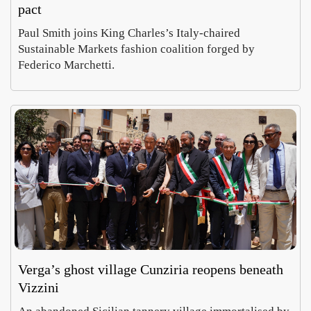
pact
Paul Smith joins King Charles’s Italy-chaired
Sustainable Markets fashion coalition forged by
Federico Marchetti.
Verga’s ghost village Cunziria reopens beneath
Vizzini