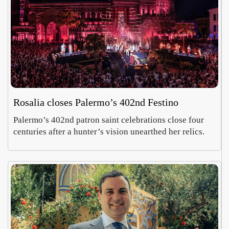
Rosalia closes Palermo’s 402nd Festino
Palermo’s 402nd patron saint celebrations close four
centuries after a hunter’s vision unearthed her relics.