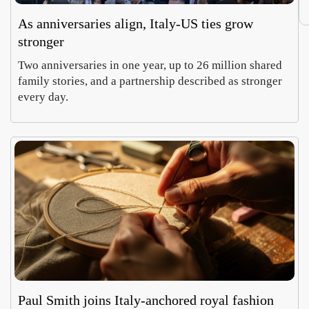
As anniversaries align, Italy-US ties grow
stronger
Two anniversaries in one year, up to 26 million shared
family stories, and a partnership described as stronger
every day.
Paul Smith joins Italy-anchored royal fashion