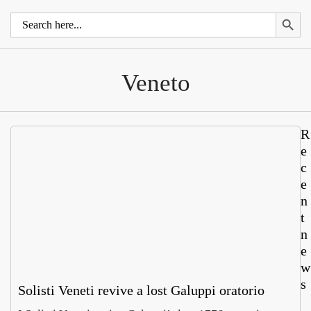
Search 
Search
for:
Veneto
R
e
c
e
n
t
n
e
w
s
Solisti Veneti revive a lost Galuppi oratorio