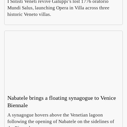
I Solisti Veneti revive Galuppi’s lost 1776 oratorio
Mundi Salus, launching Opera in Villa across three
historic Veneto villas.
Rom
In
Villa
Pa
Celi
, a
Emm
Ho
ontan
wh
Carus
Co
a dig
of
Augus
Aug
finds
ch
6,
5,
imper
e
2026
20
al
do
mosa
es 
cs
cur
cy
Nabatele brings a floating synagogue to Venice
Biennale
A synagogue hovers above the Venetian lagoon
MyH
Prato
following the opening of Nabatele on the sidelines of
ritage
open