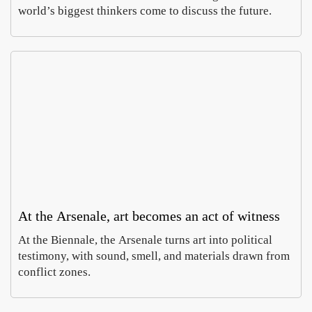
world’s biggest thinkers come to discuss the future.
At the Arsenale, art becomes an act of witness
At the Biennale, the Arsenale turns art into political
testimony, with sound, smell, and materials drawn from
conflict zones.