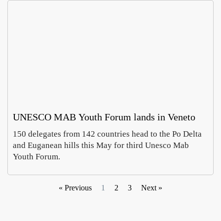
UNESCO MAB Youth Forum lands in Veneto
150 delegates from 142 countries head to the Po Delta
and Euganean hills this May for third Unesco Mab
Youth Forum.
« Previous
1
2
3
Next »