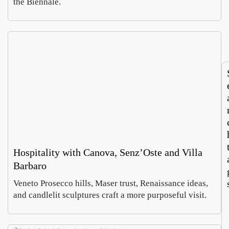
the Biennale.
says
Europ
Luca
Sabin
Italy’
large
Morett
Castel
roots
textil
Augus
Augus
touris
recyc
4,
2026
m
hub
2026
now
runs
both
ways
Hospitality with Canova, Senz’Oste and Villa
Barbaro
Veneto Prosecco hills, Maser trust, Renaissance ideas,
and candlelit sculptures craft a more purposeful visit.