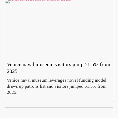
Venice naval museum visitors jump 51.5% from
2025
Venice naval museum leverages novel funding model,
draws up patrons list and visitors jumped 51.5% from
2025.