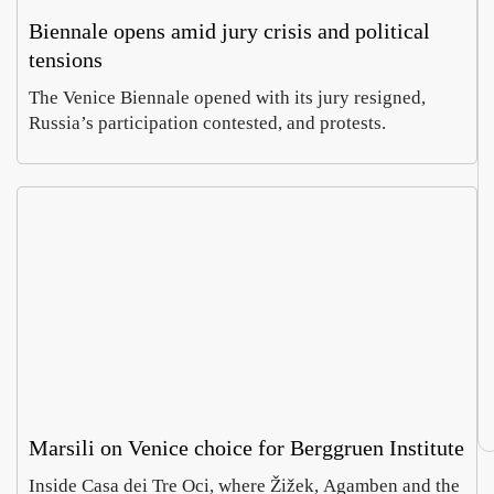
Biennale opens amid jury crisis and political
tensions
The Venice Biennale opened with its jury resigned,
Russia’s participation contested, and protests.
Marsili on Venice choice for Berggruen Institute
Inside Casa dei Tre Oci, where Žižek, Agamben and the