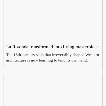
La Rotonda transformed into living masterpiece
The 16th-century villa that irreversibly shaped Western
architecture is now learning to tend its own land.