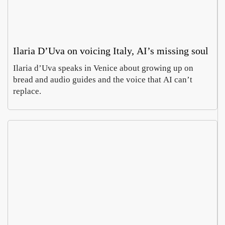
Ilaria D’Uva on voicing Italy, AI’s missing soul
Ilaria d’Uva speaks in Venice about growing up on
bread and audio guides and the voice that AI can’t
replace.