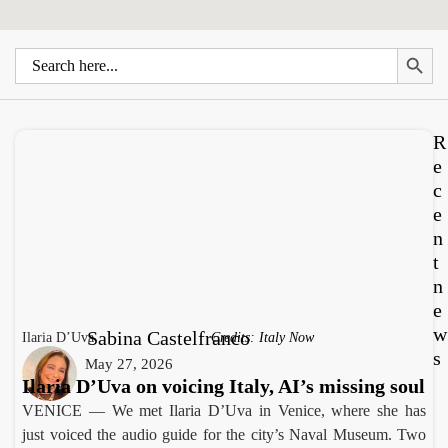
Search 
Search
for:
R
e
c
e
n
t
n
e
w
Sabina Castelfranco
Ilaria D’Uva
Credits: Italy Now
s
May 27, 2026
Ilaria D’Uva on voicing Italy, AI’s missing soul
VENICE — We met Ilaria D’Uva in Venice, where she has
just voiced the audio guide for the city’s Naval Museum. Two