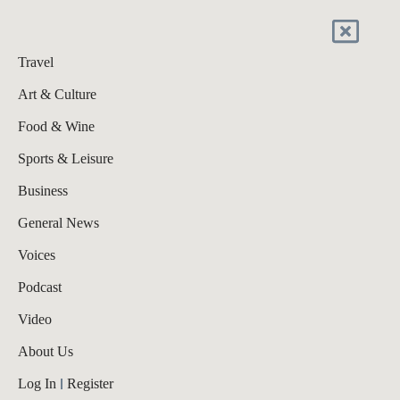
Travel
Art & Culture
Food & Wine
Sports & Leisure
Business
General News
Voices
Podcast
Video
About Us
Log In
Register