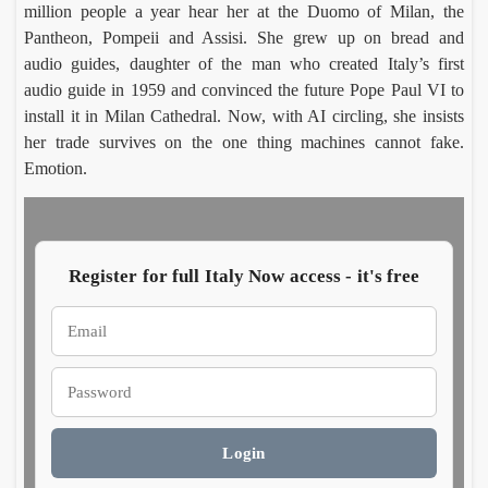
million people a year hear her at the Duomo of Milan, the
Pantheon, Pompeii and Assisi. She grew up on bread and
Rom
In
audio guides, daughter of the man who created Italy’s first
Villa
Pa
audio guide in 1959 and convinced the future Pope Paul VI to
Celi
Emm
, a
Ho
install it in Milan Cathedral. Now, with AI circling, she insists
Carus
Co
ontan
wh
her trade survives on the one thing machines cannot fake.
Augus
Aug
a dig
of
6,
5,
Emotion.
finds
ch
2026
20
imper
e
al
do
mosa
es 
cs
cur
Register for full Italy Now access - it's free
cy
MyH
Prato
ritage
open
says
Luca
Europ
Sabin
Login
Morett
Castel
Italy’
large
Augus
Augus
roots
textil