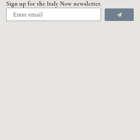
Sign up for the Italy Now newsletter.