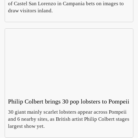
of Castel San Lorenzo in Campania bets on images to
draw visitors inland.
Rom
In
Villa
Pa
Celi
, a
Emm
Ho
ontan
wh
Carus
Co
a dig
of
Augus
Aug
finds
ch
6,
5,
imper
e
2026
20
al
do
mosa
es 
cs
cur
cy
Philip Colbert brings 30 pop lobsters to Pompeii
30 giant mainly scarlet lobsters appear across Pompeii
MyH
Prato
and 6 nearby sites, as British artist Philip Colbert stages
ritage
open
largest show yet.
says
Europ
Luca
Sabin
Italy’
large