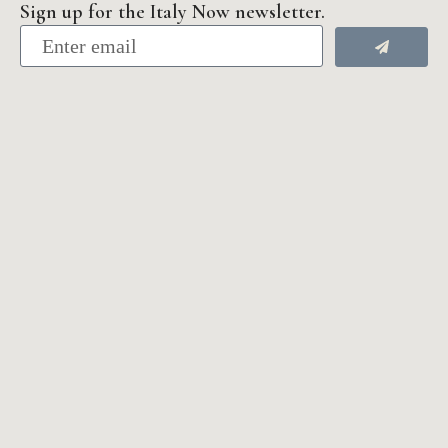
Sign up for the Italy Now newsletter.