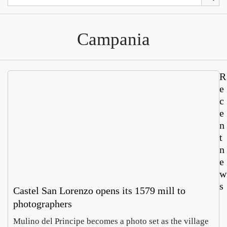
Campania
R
e
c
e
n
t
n
e
w
s
Castel San Lorenzo opens its 1579 mill to
photographers
Mulino del Principe becomes a photo set as the village