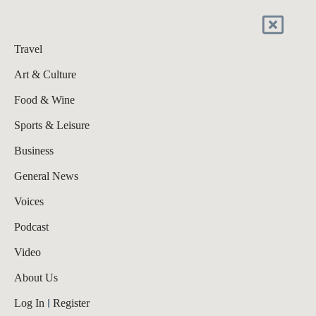
Travel
Art & Culture
Food & Wine
Sports & Leisure
Business
General News
Voices
Podcast
Video
About Us
Log In
Register