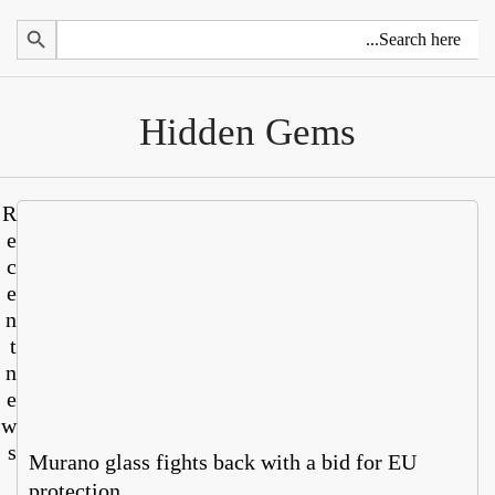
Search 
Hidden Gems
R
e
c
e
n
t
n
e
w
s
Murano glass fights back with a bid for EU
protection