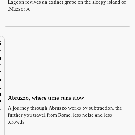
Lagoon revives an extinct grape on the sleepy island
Europe’s
says
Mazzorbo.
Sabina
Luca
largest
Italy’s
Castelfranco
Moretti
textile
roots
August 3,
August
recycling
touris
2026
4,
hub
m
2026
now
runs
S
both
e
ways
a
r
c
h
t
a
Abruzzo, where time runs slow
g
s
A journey through Abruzzo works by subtraction, th
48
further you travel from Rome, less noise and less
Hours
crowds.
72