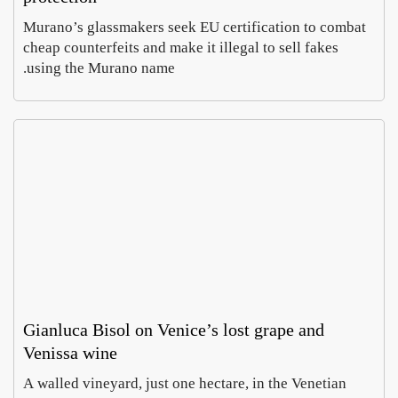
Murano’s glassmakers seek EU certification to comb
cheap counterfeits and make it illegal to sell fakes
using the Murano name.
Rome
In
Parma
Villa
Celim
, a
Hope
Emma
wheel
ontan
Cohen
Caruso
a dig
of
August
August
chees
finds
5,
6,
imperi
e
2026
2026
doubl
al
es as
mosai
curren
cs
cy
Gianluca Bisol on Venice’s lost grape and
Venissa wine
MyHe
Prato
A walled vineyard, just one hectare, in the Venetian
opens
ritage