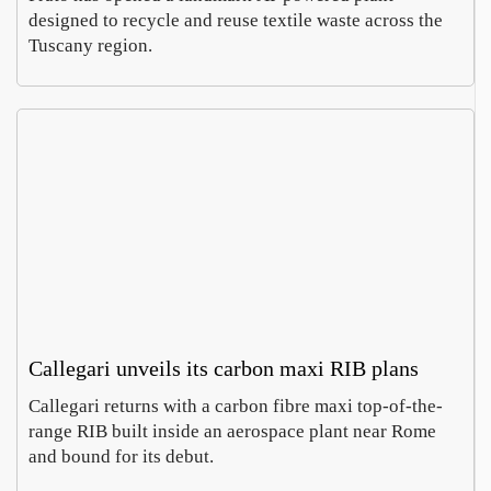
designed to recycle and reuse textile waste across the
Tuscany region.
Callegari unveils its carbon maxi RIB plans
Callegari returns with a carbon fibre maxi top-of-the-
range RIB built inside an aerospace plant near Rome
and bound for its debut.