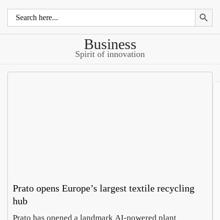
Search 
Search
for:
Business
Spirit of innovation
Prato opens Europe’s largest textile recycling
hub
Prato has opened a landmark AI-powered plant