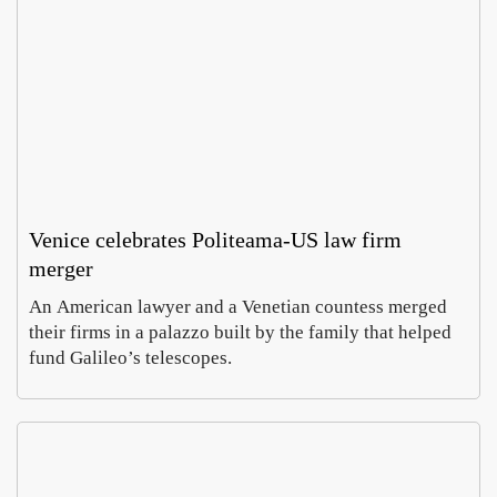
Moli
Ca
o De
agl
Vita
Sal
Ettore
Luc
turns
har
Frigen
Mor
30 in
t
Augus
Aug
Venice celebrates Politeama-US law firm
Italy’
rev
8, 202
7,
merger
whea
s
202
heartl
Aeo
An American lawyer and a Venetian countess merged
nd
n
their firms in a palazzo built by the family that helped
wi
fund Galileo’s telescopes.
Rom
In