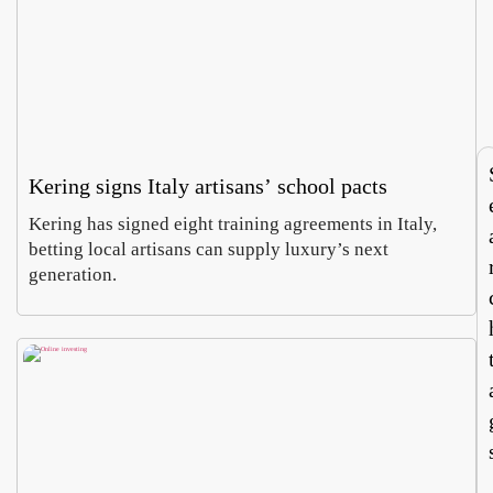
Villa
Pa
Celi
, a
Emm
Ho
ontan
wh
Carus
Co
a dig
of
Augus
Aug
finds
ch
6,
5,
imper
e
2026
20
al
do
mosa
es 
Kering signs Italy artisans’ school pacts
cs
cur
cy
Kering has signed eight training agreements in Italy,
betting local artisans can supply luxury’s next
generation.