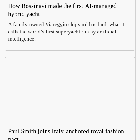
How Rossinavi made the first AI-managed
hybrid yacht
A family-owned Viareggio shipyard has built what it
calls the world’s first superyacht run by artificial
intelligence.
Paul Smith joins Italy-anchored royal fashion
pact