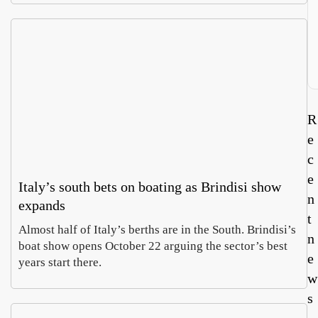
R
e
c
e
Italy’s south bets on boating as Brindisi show
n
expands
t
Almost half of Italy’s berths are in the South. Brindisi’s
n
boat show opens October 22 arguing the sector’s best
e
years start there.
w
s