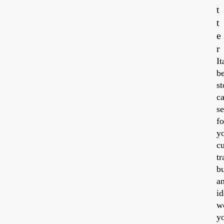
t
t
e
20
r
It
be
st
ca
se
fo
y
cu
tr
b
a
id
w
y