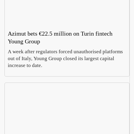
Azimut bets €22.5 million on Turin fintech
Young Group
A week after regulators forced unauthorised platforms
out of Italy, Young Group closed its largest capital
increase to date.