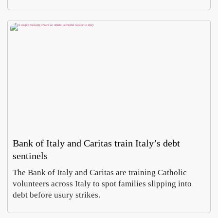
Bank of Italy and Caritas train Italy’s debt
sentinels
The Bank of Italy and Caritas are training Catholic
volunteers across Italy to spot families slipping into
debt before usury strikes.