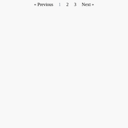
« Previous
1
2
3
Next »