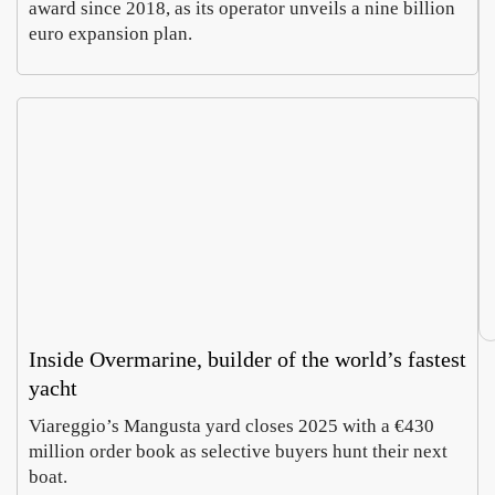
award since 2018, as its operator unveils a nine billion
euro expansion plan.
Inside Overmarine, builder of the world’s fastest
yacht
Viareggio’s Mangusta yard closes 2025 with a €430
million order book as selective buyers hunt their next
boat.