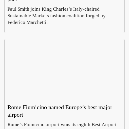
Paul Smith joins King Charles’s Italy-chaired
Sustainable Markets fashion coalition forged by
Federico Marchetti.
Rome Fiumicino named Europe’s best major
airport
Rome’s Fiumicino airport wins its eighth Best Airport