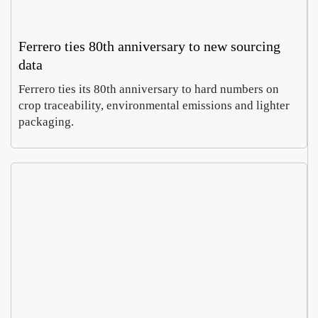
Ferrero ties 80th anniversary to new sourcing
data
Ferrero ties its 80th anniversary to hard numbers on
crop traceability, environmental emissions and lighter
packaging.