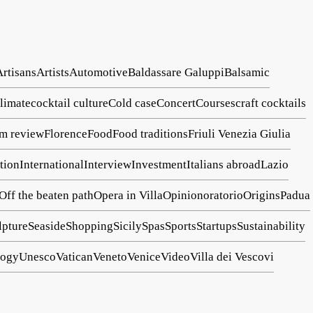
Artisans
Artists
Automotive
Baldassare Galuppi
Balsamic
limate
cocktail culture
Cold case
Concert
Courses
craft cocktails
lm review
Florence
Food
Food traditions
Friuli Venezia Giulia
tion
International
Interview
Investment
Italians abroad
Lazio
Off the beaten path
Opera in Villa
Opinion
oratorio
Origins
Padua
lpture
Seaside
Shopping
Sicily
Spas
Sports
Startups
Sustainability
logy
Unesco
Vatican
Veneto
Venice
Video
Villa dei Vescovi