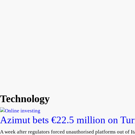
Technology
Azimut bets €22.5 million on Tu
A week after regulators forced unauthorised platforms out of Ita