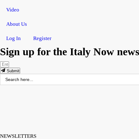
Video
About Us
Log In
Register
Sign up for the Italy Now newsl
Submit
Search
for:
NEWSLETTERS