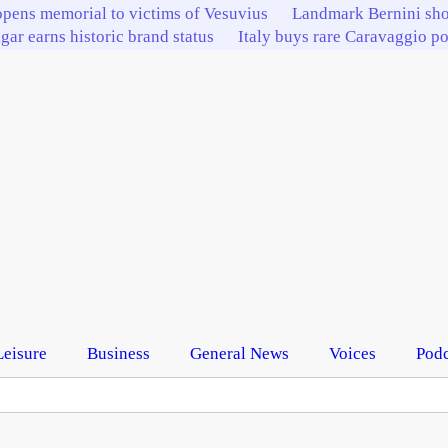
pens memorial to victims of Vesuvius
Landmark Bernini sho
igar earns historic brand status
Italy buys rare Caravaggio por
Leisure
Business
General News
Voices
Podc