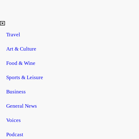
Travel
Art & Culture
Food & Wine
Sports & Leisure
Business
General News
Voices
Podcast