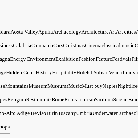
ldara
Aosta Valley
Apulia
Archaeology
Architecture
Art
Art cities
siness
Calabria
Campania
Cars
Christmas
Cinema
classical music
C
agna
Energy
Environment
Exhibition
Fashion
Feature
Festivals
Fi
age
Hidden Gems
History
Hospitality
Hotels
I Solisti Veneti
Innova
ise
Mountains
Museum
Museums
Music
Must buy
Naples
Nightlife
pes
Religion
Restaurants
Rome
Roots tourism
Sardinia
Science
scu
no-Alto Adige
Treviso
Turin
Tuscany
Umbria
Underwater archaeo
hops