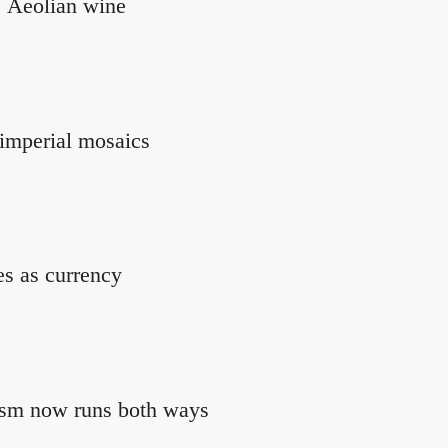
s Aeolian wine
imperial mosaics
es as currency
rism now runs both ways