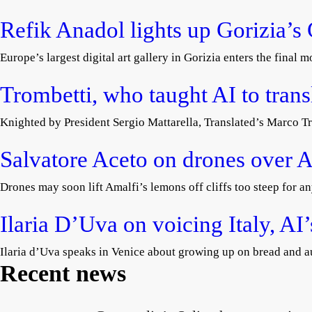
Refik Anadol lights up Gorizia’s
Europe’s largest digital art gallery in Gorizia enters the final
Trombetti, who taught AI to tran
Knighted by President Sergio Mattarella, Translated’s Marco Tr
Salvatore Aceto on drones over A
Drones may soon lift Amalfi’s lemons off cliffs too steep for an
Ilaria D’Uva on voicing Italy, AI
Ilaria d’Uva speaks in Venice about growing up on bread and au
Recent news