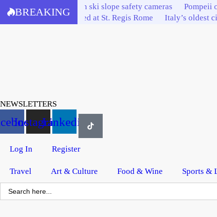
Skip
Bardonecchia invests in ski slope safety cameras
Pompeii o
BREAKING
to
Italy’s tourism elite feted at St. Regis Rome
Italy’s oldest c
content
NEWSLETTERS
acebook
Instagram
Linkedin
Log In
Register
Travel
Art & Culture
Food & Wine
Sports & 
Search
for: