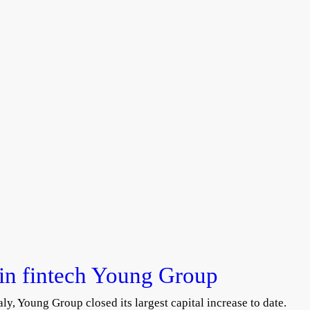
rin fintech Young Group
ly, Young Group closed its largest capital increase to date.