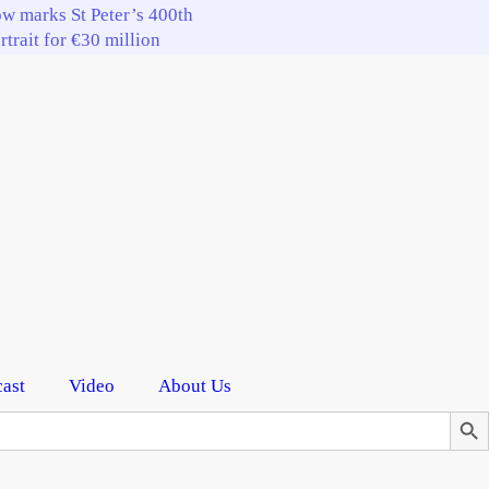
w marks St Peter’s 400th
trait for €30 million
ast
Video
About Us
Search Butto