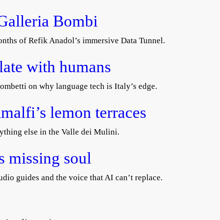
 Galleria Bombi
 months of Refik Anadol’s immersive Data Tunnel.
slate with humans
ombetti on why language tech is Italy’s edge.
malfi’s lemon terraces
ything else in the Valle dei Mulini.
’s missing soul
dio guides and the voice that AI can’t replace.