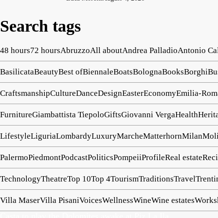
Search tags
48 hours
72 hours
Abruzzo
All about
Andrea Palladio
Antonio Ca
Basilicata
Beauty
Best of
Biennale
Boats
Bologna
Books
Borghi
Bu
Craftsmanship
Culture
Dance
Design
Easter
Economy
Emilia-Rom
Furniture
Giambattista Tiepolo
Gifts
Giovanni Verga
Health
Herit
Lifestyle
Liguria
Lombardy
Luxury
Marche
Matterhorn
Milan
Mol
Palermo
Piedmont
Podcast
Politics
Pompeii
Profile
Real estate
Reci
Technology
Theatre
Top 10
Top 4
Tourism
Traditions
Travel
Trenti
Villa Maser
Villa Pisani
Voices
Wellness
Wine
Wine estates
Works
Casta to play the Dolomites awake at Piz La Ila