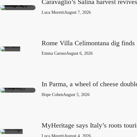
Caravaglio’s Salina harvest revive
Luca Moretti
August 7, 2026
Rome Villa Celimontana dig finds 
Emma Caruso
August 6, 2026
In Parma, a wheel of cheese doubl
Hope Cohen
August 5, 2026
MyHeritage says Italy’s roots tou
Luca Moretti
August 4, 2026