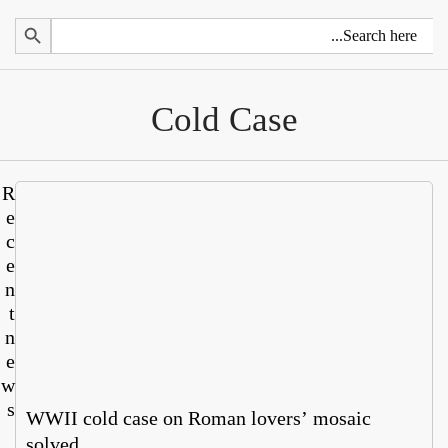
Search 
Cold Case
R
e
c
e
n
t
n
e
w
s
WWII cold case on Roman lovers’ mosaic
solved