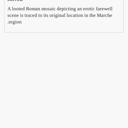
A looted Roman mosaic depicting an erotic farewell
scene is traced to its original location in the Marche
region.
Rome
In
Parma
Villa
Celim
, a
Hope
Emma
wheel
ontan
Cohen
Caruso
a dig
of
August
August
chees
finds
5,
6,
imperi
e
2026
2026
doubl
al
es as
mosai
curren
cs
cy
MyHe
Prato
opens
ritage