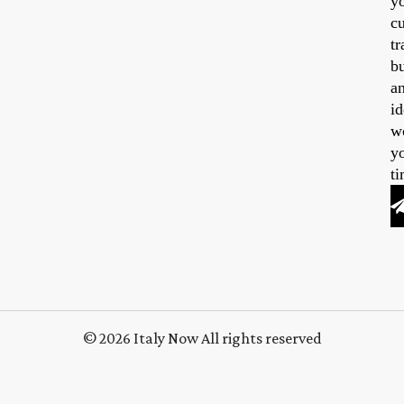
y
cu
tr
b
a
id
w
y
ti
© 2026 Italy Now All rights reserved