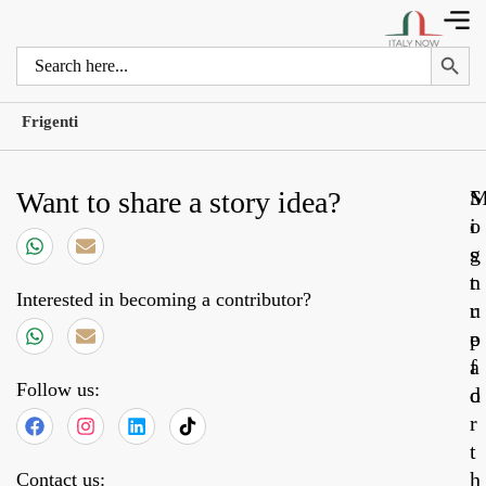
Search 
Search
for:
Frigenti
Want to share a story idea?
S
o
i
s
g
t
n
Interested in becoming a contributor?
r
u
e
p
a
f
Follow us:
d
o
r
t
h
Contact us: