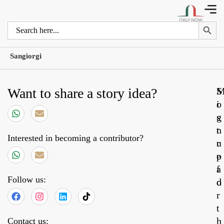
Search 
Search
for:
Sangiorgi
Want to share a story idea?
S
o
i
s
g
t
n
Interested in becoming a contributor?
r
u
e
p
a
f
Follow us:
d
o
r
t
h
Contact us: