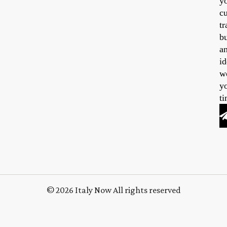
y
cu
tr
b
a
id
w
y
ti
© 2026 Italy Now All rights reserved