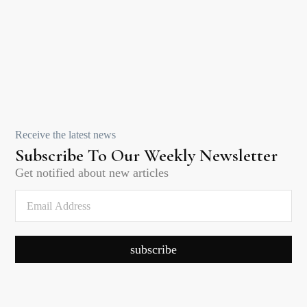
Receive the latest news
Subscribe To Our Weekly Newsletter
Get notified about new articles
subscribe