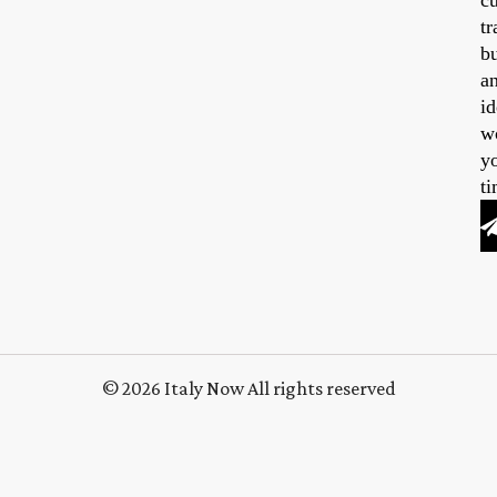
cu
tr
b
a
id
w
y
ti
© 2026 Italy Now All rights reserved