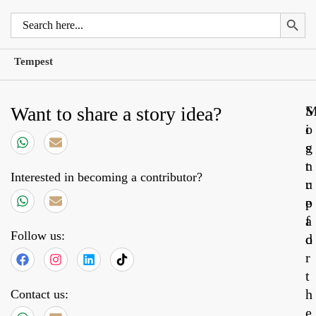
Search 
Search
for:
Tempest
Want to share a story idea?
S
o
i
s
g
t
n
Interested in becoming a contributor?
r
u
e
p
a
f
Follow us:
d
o
r
t
h
Contact us:
e