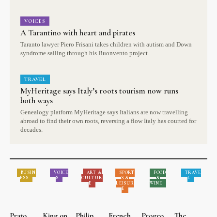
VOICES
A Tarantino with heart and pirates
Taranto lawyer Piero Frisani takes children with autism and Down
syndrome sailing through his Buonvento project.
TRAVEL
MyHeritage says Italy’s roots tourism now runs
both ways
Genealogy platform MyHeritage says Italians are now travelling
abroad to find their own roots, reversing a flow Italy has courted for
decades.
BUSIN
VOICE
ART &
SPORT
FOOD
TRAVE
ESS
S
CULTUR
S &
&
L
E
LEISUR
WINE
E
Prato
King on
Philip
French
Progeo
The