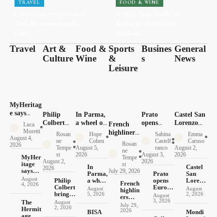
TRAVEL
FOOD & WINE
Colosseum reopens after
Progeo flour heads to
dark for summer night
Bottura’s Refettorio
tours
Modena
Travel
Art &
Food &
Sports
Busines
General
Culture
Wine
&
s
News
Leisure
MyHeritag
e says
Philip
In Parma,
Prato
Castel San
Italy’s
Colbert
a wheel of
opens
Lorenzo
French
Luca
roots
brings 30
cheese
Europe’s
opens its
Moretti
highliners
Rosan
Hope
Sabina
Emma
tourism
August 4,
pop
doubles as
largest
1579 mill
make their
ne
Cohen
Castelf
Caruso
Rosan
2026
now runs
lobsters to
currency
textile
to
Tempe
August 5,
ranco
August 2,
Italian
ne
both ways
st
2026
August 3,
2026
Pompeii
recycling
photograp
MyHer
debut in
Tempe
August 2,
2026
itage
hub
hers
st
Basilicata
In
Castel
2026
says
July 29, 2026
Parma,
Prato
San
Italy’s
August
Philip
a wheel
opens
Lorenz
French
roots
4, 2026
Colbert
of
Europe
o opens
August
August
highlin
tourism
brings
cheese
’s
its 1579
5, 2026
2, 2026
August
ers
now
30 pop
doubles
largest
mill to
3, 2026
The
August
make
runs
July 29,
lobsters
as
textile
photog
2, 2026
Hermit
their
both
2026
BISA
Mondi
to
currenc
recycli
raphers
age