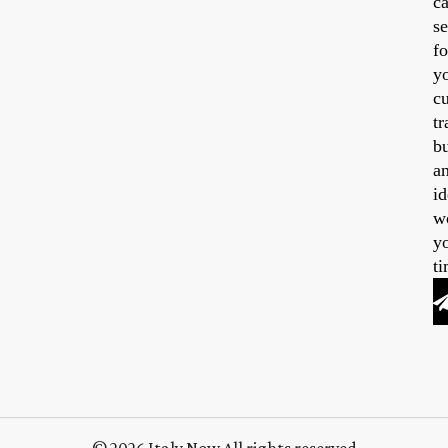
ca
se
fo
y
cu
tr
b
a
id
w
y
ti