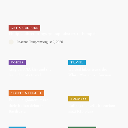
ART & CULTURE
Philip Colbert brings 30 pop lobsters to Pompeii
Rosanne Tempest
August 2, 2026
VOICES
TRAVEL
King on DNA kits and the
Guided hikes trace the
lure of roots travel
White War above Bormio
SPORTS & LEISURE
BUSINESS
French highliners make
their Italian debut in
Callegari unveils its carbon
Basilicata
maxi RIB plans