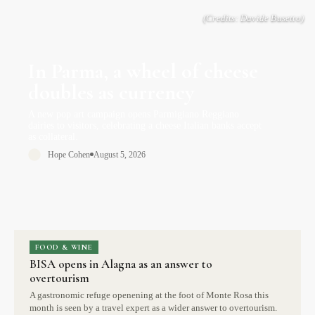
In Parma, a wheel of cheese
doubles as currency
A new pop art campaign opens Parmigiano Reggiano
dairies to visitors, celebrating a cheese Italian banks accept
as collateral.
Hope Cohen
August 5, 2026
FOOD & WINE
BISA opens in Alagna as an answer to
overtourism
A gastronomic refuge openening at the foot of Monte Rosa this
month is seen by a travel expert as a wider answer to overtourism.