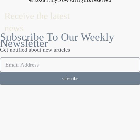
© 2026 Italy Now All rights reserved
Receive the latest
news
Subscribe To Our Weekly
Newsletter
Get notified about new articles
subscribe