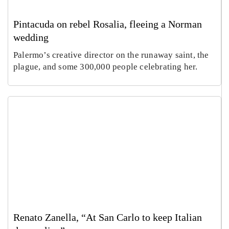
Pintacuda on rebel Rosalia, fleeing a Norman
wedding
Palermo’s creative director on the runaway saint, the
plague, and some 300,000 people celebrating her.
Renato Zanella, “At San Carlo to keep Italian