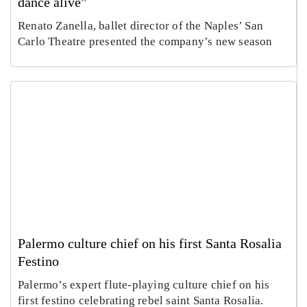
dance alive”
Renato Zanella, ballet director of the Naples’ San
Carlo Theatre presented the company’s new season
Palermo culture chief on his first Santa Rosalia
Festino
Palermo’s expert flute-playing culture chief on his
first festino celebrating rebel saint Santa Rosalia.