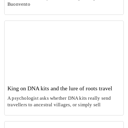
Buonvento
Rom
In
Villa
Pa
Celi
, a
Emm
Ho
ontan
wh
Carus
Co
a dig
of
Augus
Aug
finds
ch
6,
5,
imper
e
2026
20
al
do
mosa
es 
cs
cur
cy
King on DNA kits and the lure of roots travel
A psychologist asks whether DNA kits really send
travellers to ancestral villages, or simply sell
MyH
Prato
ritage
open