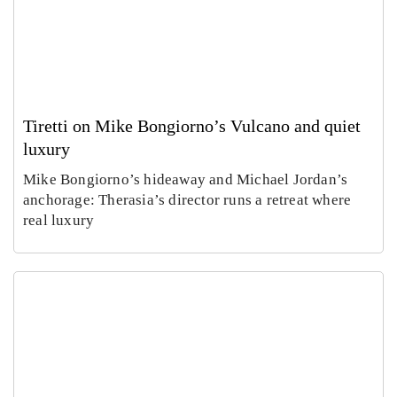
Tiretti on Mike Bongiorno’s Vulcano and quiet
luxury
Mike Bongiorno’s hideaway and Michael Jordan’s
anchorage: Therasia’s director runs a retreat where
real luxury