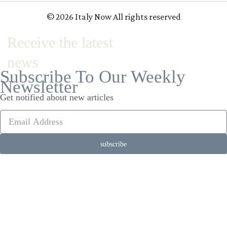
© 2026 Italy Now All rights reserved
Receive the latest
news
Subscribe To Our Weekly
Newsletter
Get notified about new articles
subscribe