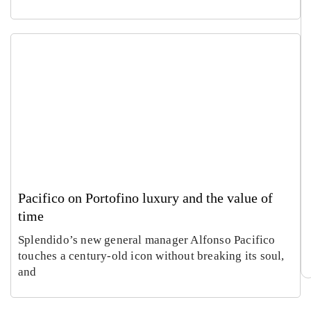
Pacifico on Portofino luxury and the value of
time
Splendido’s new general manager Alfonso Pacifico
touches a century-old icon without breaking its soul,
and