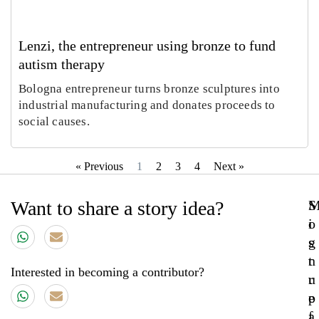
Lenzi, the entrepreneur using bronze to fund
autism therapy
Bologna entrepreneur turns bronze sculptures into
industrial manufacturing and donates proceeds to
social causes.
« Previous
1
2
3
4
Next »
Want to share a story idea?
S
o
i
s
g
t
n
Interested in becoming a contributor?
r
u
e
p
a
f