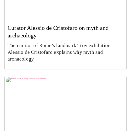
Curator Alessio de Cristofaro on myth and
archaeology
The curator of Rome’s landmark Troy exhibition
Alessio de Cristofaro explains why myth and
archaeology