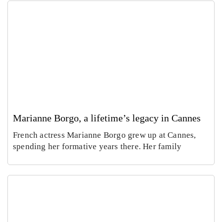
Marianne Borgo, a lifetime’s legacy in Cannes
French actress Marianne Borgo grew up at Cannes,
spending her formative years there. Her family