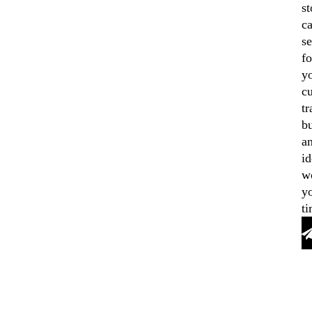
st
ca
se
fo
y
cu
tr
b
a
id
w
y
ti