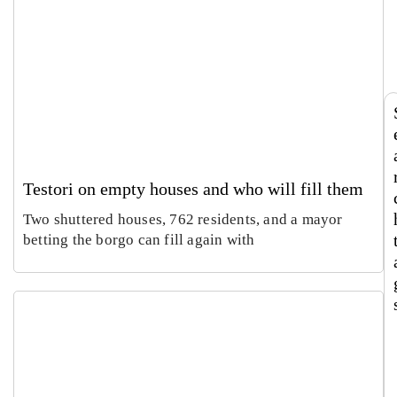
says
Europ
Luca
Sabin
Italy’
large
Morett
Castel
roots
textil
Augus
Augus
touris
recyc
4,
2026
m
hub
2026
now
runs
both
ways
Testori on empty houses and who will fill them
Two shuttered houses, 762 residents, and a mayor
betting the borgo can fill again with