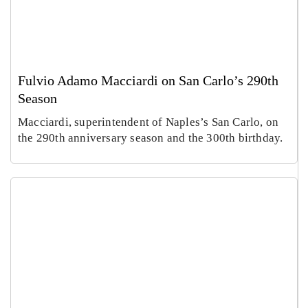
Fulvio Adamo Macciardi on San Carlo’s 290th
Season
Macciardi, superintendent of Naples’s San Carlo, on
the 290th anniversary season and the 300th birthday.