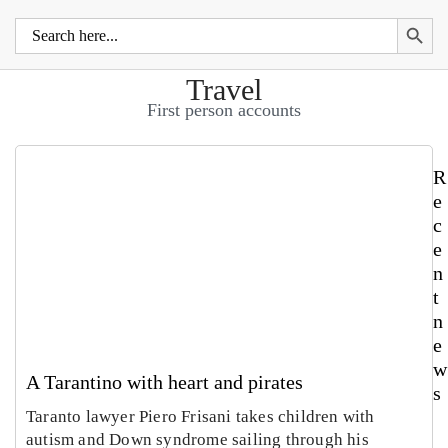
Search 
Search
for:
Travel
First person accounts
R
e
c
e
n
t
n
e
w
A Tarantino with heart and pirates
s
Taranto lawyer Piero Frisani takes children with
autism and Down syndrome sailing through his