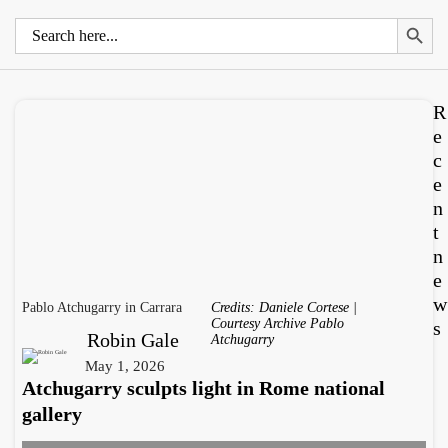
Search 
Search
for:
R
e
c
e
n
t
n
e
w
Pablo Atchugarry in Carrara
Credits: Daniele Cortese |
Courtesy Archive Pablo
s
Robin Gale
Atchugarry
May 1, 2026
Atchugarry sculpts light in Rome national
gallery