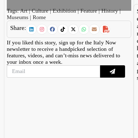
hub
15
mil
Tags:
Art
|
Culture
|
Exhibition
|
Feature
|
History
|
ph
Museums
|
Rome
gr
ers
Share:
If you liked this story, sign up for the Italy Now
newsletter to receive a handpicked selection of
features, videos, and can’t-miss news delivered to
your inbox once a week.