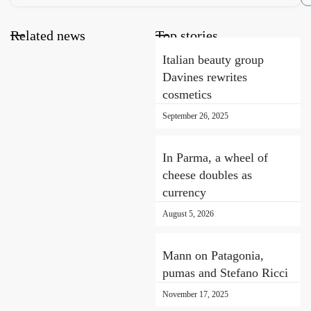
Related news
Top stories
Italian beauty group
Davines rewrites
cosmetics
September 26, 2025
In Parma, a wheel of
cheese doubles as
currency
August 5, 2026
Mann on Patagonia,
pumas and Stefano Ricci
November 17, 2025