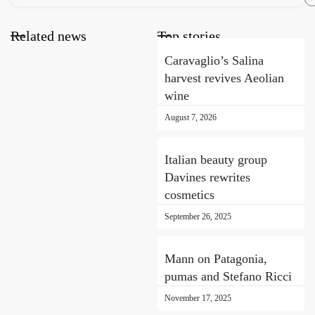
Related news
Top stories
Caravaglio’s Salina
harvest revives Aeolian
wine
August 7, 2026
Italian beauty group
Davines rewrites
cosmetics
September 26, 2025
Mann on Patagonia,
pumas and Stefano Ricci
November 17, 2025