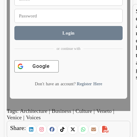
e
m
doub
no
es as
run
curre
bot
cy
wa
Login
or continue with
Google
Don't have an account?
Register Here
Tags:
Architecture
|
Business
|
Culture
|
Veneto
|
Venice
|
Voices
Share: