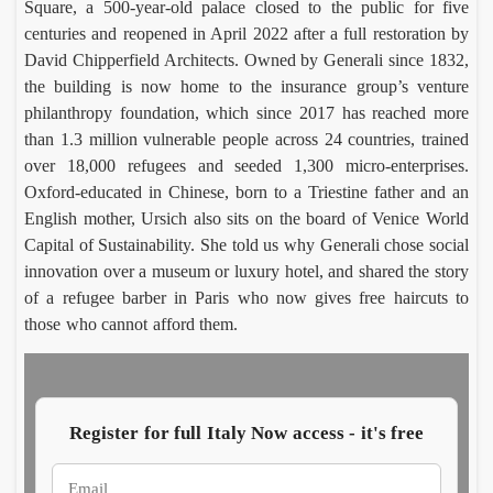
Square, a 500-year-old palace closed to the public for five
Cara
Ro
centuries and reopened in April 2022 after a full restoration by
aglio’
Vil
David Chipperfield Architects. Owned by Generali since 1832,
Salin
Luca
Ce
Em
the building is now home to the insurance group’s venture
Morett
Car
harve
on
philanthropy foundation, which since 2017 has reached more
Augus
Aug
t
a d
7,
6,
than 1.3 million vulnerable people across 24 countries, trained
reviv
fin
2026
20
s
imp
over 18,000 refugees and seeded 1,300 micro-enterprises.
Aeoli
al
Oxford-educated in Chinese, born to a Triestine father and an
n
mo
English mother, Ursich also sits on the board of Venice World
wine
cs
Capital of Sustainability. She told us why Generali chose social
innovation over a museum or luxury hotel, and shared the story
of a refugee barber in Paris who now gives free haircuts to
those who cannot afford them.
In
My
Parm
rit
, a
Hope
say
Luc
Cohe
Mor
whee
Ita
Register for full Italy Now access - it's free
Augus
Aug
of
roo
5,
4,
chees
tou
2026
202