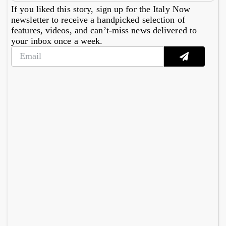
If you liked this story, sign up for the Italy Now
newsletter to receive a handpicked selection of
features, videos, and can’t-miss news delivered to
your inbox once a week.