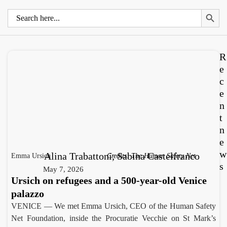
Search 
Search
for:
R
e
c
e
n
t
n
e
w
Alina Trabattoni, Sabina Castelfranco
Emma Ursich
Credits: The Human Safety Net
s
May 7, 2026
Ursich on refugees and a 500-year-old Venice
palazzo
VENICE — We met Emma Ursich, CEO of the Human Safety
Net Foundation, inside the Procuratie Vecchie on St Mark’s