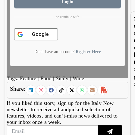
6,
5,
Login
finds
ch
2026
20
imper
e
al
do
or continue with
mosa
es 
cs
cur
cy
Google
Don't have an account?
Register Here
Tags:
Feature
|
Food
|
Sicily
|
Wine
Share:
If you liked this story, sign up for the Italy Now
newsletter to receive a handpicked selection of
features, videos, and can’t-miss news delivered to
your inbox once a week.