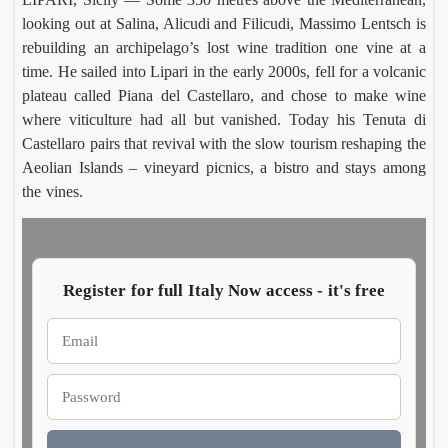
looking out at Salina, Alicudi and Filicudi, Massimo Lentsch is
rebuilding an archipelago’s lost wine tradition one vine at a
Moli
Ca
time. He sailed into Lipari in the early 2000s, fell for a volcanic
o De
agl
Vita
Ettore
Sal
Luc
plateau called Piana del Castellaro, and chose to make wine
Frigen
Mor
turns
har
where viticulture had all but vanished. Today his Tenuta di
Augus
Aug
30 in
t
Castellaro pairs that revival with the slow tourism reshaping the
8, 202
7,
Italy’
rev
202
Aeolian Islands – vineyard picnics, a bistro and stays among
whea
s
the vines.
heartl
Aeo
nd
n
wi
Register for full Italy Now access - it's free
Rom
In
Villa
Pa
Celi
Emm
, a
Ho
Carus
Co
ontan
wh
Augus
Aug
a dig
of