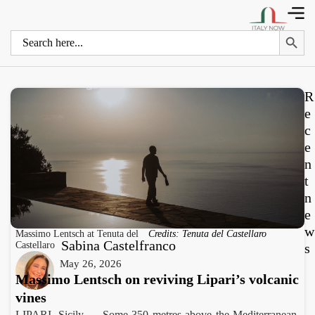
Search 
Search
for:
R
e
c
e
n
t
n
e
w
Massimo Lentsch at Tenuta del
Credits: Tenuta del Castellaro
Sabina Castelfranco
Castellaro
s
May 26, 2026
Massimo Lentsch on reviving Lipari’s volcanic
vines
LIPARI, Sicily — Some 350 metres above the Mediterranean,