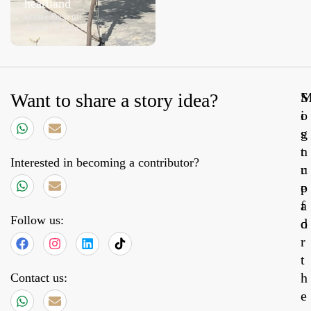
heartland
Aeolian wine
Ettore Frigenti
August 8, 2026
Luca Moretti
August 7, 2026
Want to share a story idea?
S
o
i
s
g
t
n
Interested in becoming a contributor?
r
u
e
p
a
f
Follow us:
d
o
r
t
h
Contact us:
e
31,
20