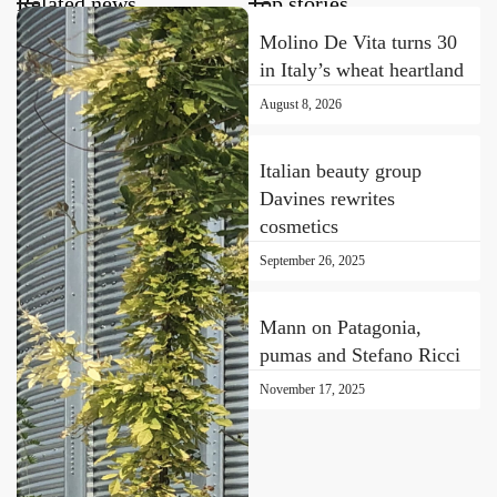
Related news
Top stories
Molino De Vita turns 30
in Italy’s wheat heartland
August 8, 2026
Italian beauty group
Davines rewrites
cosmetics
September 26, 2025
Mann on Patagonia,
pumas and Stefano Ricci
November 17, 2025