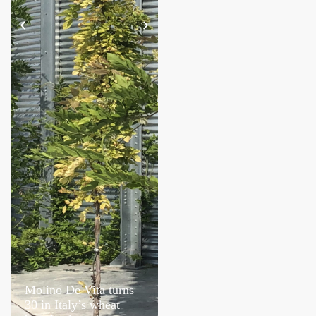
Molino De Vita turns
Caravaglio’s Salina
30 in Italy’s wheat
harvest revives