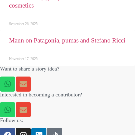
cosmetics
September 26, 2025
Mann on Patagonia, pumas and Stefano Ricci
November 17, 2025
Want to share a story idea?
Interested in becoming a contributor?
Follow us: