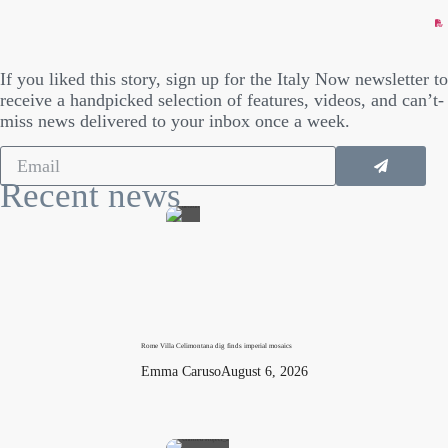
If you liked this story, sign up for the Italy Now newsletter to
receive a handpicked selection of features, videos, and can’t-
miss news delivered to your inbox once a week.
Recent news
Rome Villa Celimontana dig finds imperial mosaics
Emma Caruso
August 6, 2026