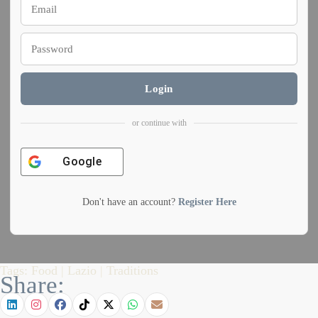
Login
or continue with
Google
Don't have an account?
Register Here
Tags:
Food
|
Lazio
|
Traditions
Share: