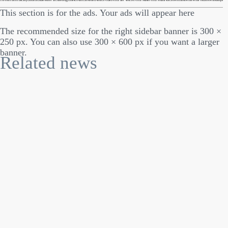
Treviso
Turin
Tuscany
Umbria
Underwater archaeology
Unesco
Vatican
Veneto
Venice
Video
Villa dei Vescovi
Villa Maser
Villa Pisani
Voices
Wellness
Wine
Wine estates
Workshops
This section is for the ads. Your ads will appear here
The recommended size for the right sidebar banner is 300 ×
250 px. You can also use 300 × 600 px if you want a larger
banner.
Related news