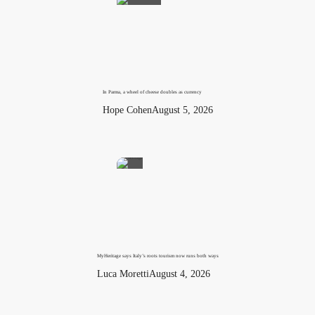
In Parma, a wheel of cheese doubles as currency
Hope Cohen
August 5, 2026
MyHeritage says Italy’s roots tourism now runs both ways
Luca Moretti
August 4, 2026