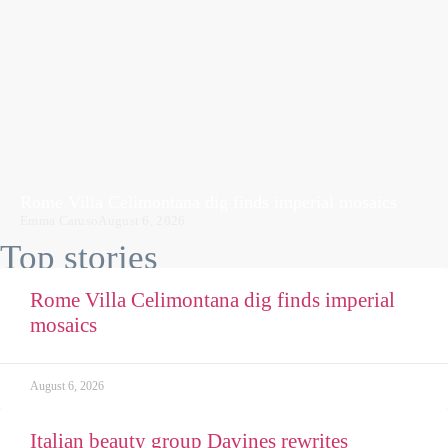
Rome Villa Celimontana dig finds imperial mosaics
Emma Caruso
August 6, 2026
Top stories
Rome Villa Celimontana dig finds imperial
mosaics
August 6, 2026
Italian beauty group Davines rewrites