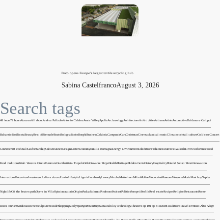
Prato opens Europe’s largest textile recycling hub
Sabina Castelfranco
August 3, 2026
Search tags
48 hours
72 hours
Abruzzo
All about
Andrea Palladio
Antonio Caldara
Aosta Valley
Apulia
Archaeology
Architecture
Art
Art cities
Artisans
Artists
Automotive
Baldassare Galuppi
Balsamic
Basilicata
Beauty
Best of
Biennale
Boats
Bologna
Books
Borghi
Business
Calabria
Campania
Cars
Christmas
Cinema
classical music
Climate
cocktail culture
Cold case
Concert
Courses
craft cocktails
Craftsmanship
Culture
Dance
Design
Easter
Economy
Emilia-Romagna
Energy
Environment
Exhibition
Fashion
Feature
Festivals
Film review
Florence
Food
Food traditions
Friuli Venezia Giulia
Furniture
Giambattista Tiepolo
Gifts
Giovanni Verga
Health
Heritage
Hidden Gems
History
Hospitality
Hotels
I Solisti Veneti
Innovation
International
Interview
Investment
Italians abroad
Lazio
Lifestyle
Liguria
Lombardy
Luxury
Marche
Matterhorn
Milan
Molise
Mountains
Museum
Museums
Music
Must buy
Naples
Nightlife
Off the beaten path
Opera in Villa
Opinion
oratorio
Origins
Padua
Palermo
Piedmont
Podcast
Politics
Pompeii
Profile
Real estate
Recipes
Religion
Restaurants
Rome
Roots tourism
Sardinia
Science
sculpture
Seaside
Shopping
Sicily
Spas
Sports
Startups
Sustainability
Technology
Theatre
Top 10
Top 4
Tourism
Traditions
Travel
Trentino-Alto Adige