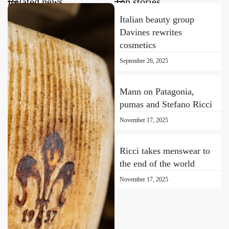
Related news
Top stories
Italian beauty group
Davines rewrites
cosmetics
September 26, 2025
Mann on Patagonia,
pumas and Stefano Ricci
November 17, 2025
Ricci takes menswear to
the end of the world
November 17, 2025