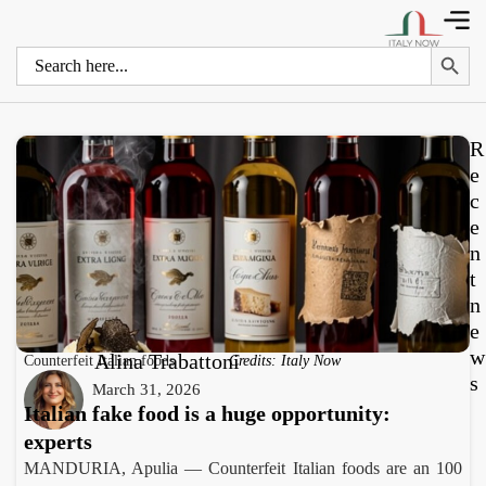
Search 
Search
for:
R
e
c
e
n
t
n
e
w
Alina Trabattoni
Counterfeit Italian foods
Credits: Italy Now
s
March 31, 2026
Italian fake food is a huge opportunity:
experts
MANDURIA, Apulia — Counterfeit Italian foods are an 100