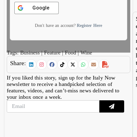
7,
6,
reviv
fin
2026
20
Google
s
imp
Aeoli
al
n
mo
Don't have an account?
Register Here
wine
cs
Tags:
Business
|
Feature
|
Food
|
Wine
Share:
If you liked this story, sign up for the Italy Now
newsletter to receive a handpicked selection of
features, videos, and can’t-miss news delivered to
your inbox once a week.