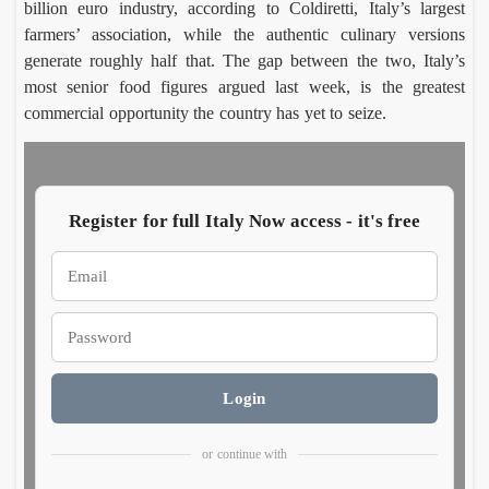
billion euro industry, according to Coldiretti, Italy’s largest
farmers’ association, while the authentic culinary versions
Riser
Mo
generate roughly half that. The gap between the two, Italy’s
a del
o 
most senior food figures argued last week, is the greatest
Fond
Luca
Vit
Ett
commercial opportunity the country has yet to seize.
Morett
Frig
tore
tur
Augus
Aug
mark
30 
10,
8, 
twent
Ital
2026
y
wh
years
hea
Register for full Italy Now access - it's free
in
nd
Mare
mma
grott
s
Cara
Ro
Login
aglio’
Vil
Salin
Luca
Ce
Em
Morett
Car
harve
on
or continue with
Augus
Aug
t
a d