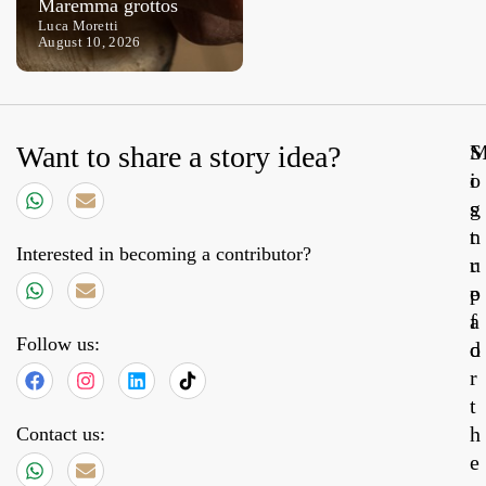
Maremma grottos
heartland
Luca Moretti
Ettore Frigenti
August 10, 2026
August 8, 2026
Want to share a story idea?
S
o
i
s
g
t
n
Interested in becoming a contributor?
r
u
e
p
a
f
Follow us:
d
o
r
t
h
Contact us:
e
31,
20