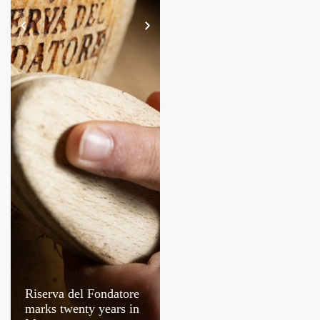
Riserva del Fondatore
Molino De Vita turns
marks twenty years in
30 in Italy’s wheat